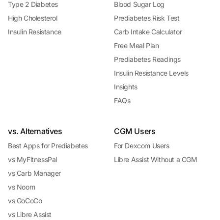
Type 2 Diabetes
Blood Sugar Log
High Cholesterol
Prediabetes Risk Test
Insulin Resistance
Carb Intake Calculator
Free Meal Plan
Prediabetes Readings
Insulin Resistance Levels
Insights
FAQs
vs. Alternatives
CGM Users
Best Apps for Prediabetes
For Dexcom Users
vs MyFitnessPal
Libre Assist Without a CGM
vs Carb Manager
vs Noom
vs GoCoCo
vs Libre Assist