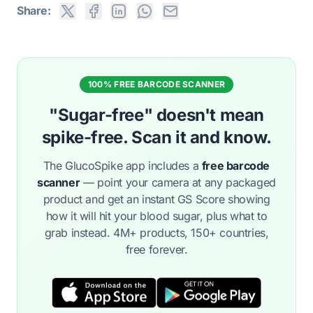
Share:
100% FREE BARCODE SCANNER
"Sugar-free" doesn't mean
spike-free. Scan it and know.
The GlucoSpike app includes a
free barcode
scanner
— point your camera at any packaged
product and get an instant GS Score showing
how it will hit your blood sugar, plus what to
grab instead. 4M+ products, 150+ countries,
free forever.