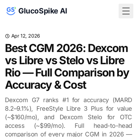
GlucoSpike AI
Togg
Apr 12, 2026
Best CGM 2026: Dexcom
vs Libre vs Stelo vs Libre
Rio — Full Comparison by
Accuracy & Cost
Dexcom G7 ranks #1 for accuracy (MARD
8.2–9.1%), FreeStyle Libre 3 Plus for value
(~$160/mo), and Dexcom Stelo for OTC
access (~$99/mo). Full head-to-head
comparison of every major CGM in 2026 —