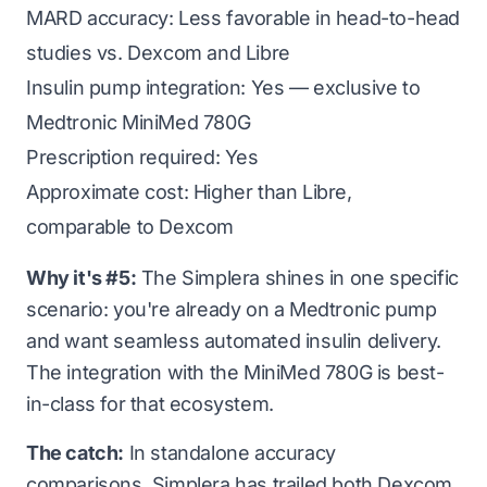
MARD accuracy: Less favorable in head-to-head
studies vs. Dexcom and Libre
Insulin pump integration: Yes — exclusive to
Medtronic MiniMed 780G
Prescription required: Yes
Approximate cost: Higher than Libre,
comparable to Dexcom
Why it's #5:
The Simplera shines in one specific
scenario: you're already on a Medtronic pump
and want seamless automated insulin delivery.
The integration with the MiniMed 780G is best-
in-class for that ecosystem.
The catch:
In standalone accuracy
comparisons, Simplera has trailed both Dexcom