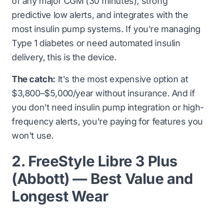
of any major CGM (30 minutes), strong
predictive low alerts, and integrates with the
most insulin pump systems. If you're managing
Type 1 diabetes or need automated insulin
delivery, this is the device.
The catch:
It's the most expensive option at
$3,800–$5,000/year without insurance. And if
you don't need insulin pump integration or high-
frequency alerts, you're paying for features you
won't use.
2. FreeStyle Libre 3 Plus
(Abbott) — Best Value and
Longest Wear