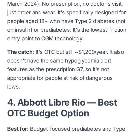
March 2024). No prescription, no doctor's visit,
just order and wear. It's specifically designed for
people aged 18+ who have Type 2 diabetes (not
on insulin) or prediabetes. It's the lowest-friction
entry point to CGM technology.
The catch:
It's OTC but still ~$1,200/year. It also
doesn't have the same hypoglycemia alert
features as the prescription G7, so it's not
appropriate for people at risk of dangerous
lows.
4. Abbott Libre Rio — Best
OTC Budget Option
Best for:
Budget-focused prediabetes and Type