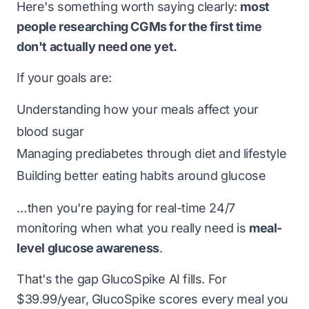
Here's something worth saying clearly:
most
people researching CGMs for the first time
don't actually need one yet.
If your goals are:
Understanding how your meals affect your
blood sugar
Managing prediabetes through diet and lifestyle
Building better eating habits around glucose
…then you're paying for real-time 24/7
monitoring when what you really need is
meal-
level glucose awareness
.
That's the gap GlucoSpike AI fills. For
$39.99/year, GlucoSpike scores every meal you