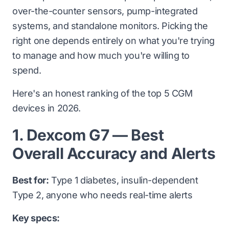
over-the-counter sensors, pump-integrated
systems, and standalone monitors. Picking the
right one depends entirely on what you're trying
to manage and how much you're willing to
spend.
Here's an honest ranking of the top 5 CGM
devices in 2026.
1. Dexcom G7 — Best
Overall Accuracy and Alerts
Best for:
Type 1 diabetes, insulin-dependent
Type 2, anyone who needs real-time alerts
Key specs: