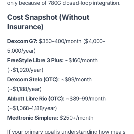
only because of 780G closed-loop integration.
Cost Snapshot (Without
Insurance)
Dexcom G7:
$350–400/month ($4,000–
5,000/year)
FreeStyle Libre 3 Plus:
~$160/month
(~$1,920/year)
Dexcom Stelo (OTC):
~$99/month
(~$1,188/year)
Abbott Libre Rio (OTC):
~$89–99/month
(~$1,068–1,188/year)
Medtronic Simplera:
$250+/month
If your primary goal is understanding how meals