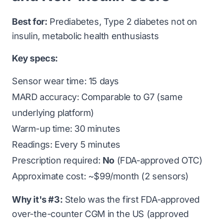
Best for:
Prediabetes, Type 2 diabetes not on
insulin, metabolic health enthusiasts
Key specs:
Sensor wear time: 15 days
MARD accuracy: Comparable to G7 (same
underlying platform)
Warm-up time: 30 minutes
Readings: Every 5 minutes
Prescription required:
No
(FDA-approved OTC)
Approximate cost: ~$99/month (2 sensors)
Why it's #3:
Stelo was the first FDA-approved
over-the-counter CGM in the US (approved