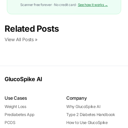
Scanner free forever · No credit card ·
See how it works →
Related Posts
View All Posts »
GlucoSpike AI
Use Cases
Company
Weight Loss
Why GlucoSpike AI
Prediabetes App
Type 2 Diabetes Handbook
PCOS
How to Use GlucoSpike