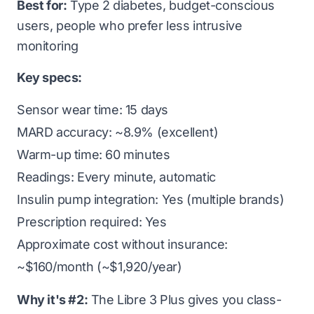
Best for:
Type 2 diabetes, budget-conscious
users, people who prefer less intrusive
monitoring
Key specs:
Sensor wear time: 15 days
MARD accuracy: ~8.9% (excellent)
Warm-up time: 60 minutes
Readings: Every minute, automatic
Insulin pump integration: Yes (multiple brands)
Prescription required: Yes
Approximate cost without insurance:
~$160/month (~$1,920/year)
Why it's #2:
The Libre 3 Plus gives you class-