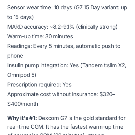
Sensor wear time: 10 days (G7 15 Day variant: up
to 15 days)
MARD accuracy: ~8.2–9.1% (clinically strong)
Warm-up time: 30 minutes
Readings: Every 5 minutes, automatic push to
phone
Insulin pump integration: Yes (Tandem t:slim X2,
Omnipod 5)
Prescription required: Yes
Approximate cost without insurance: $320–
$400/month
Why it's #1:
Dexcom G7 is the gold standard for
real-time CGM. It has the fastest warm-up time