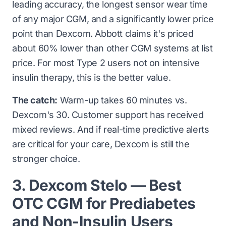
leading accuracy, the longest sensor wear time
of any major CGM, and a significantly lower price
point than Dexcom. Abbott claims it's priced
about 60% lower than other CGM systems at list
price. For most Type 2 users not on intensive
insulin therapy, this is the better value.
The catch:
Warm-up takes 60 minutes vs.
Dexcom's 30. Customer support has received
mixed reviews. And if real-time predictive alerts
are critical for your care, Dexcom is still the
stronger choice.
3. Dexcom Stelo — Best
OTC CGM for Prediabetes
and Non-Insulin Users