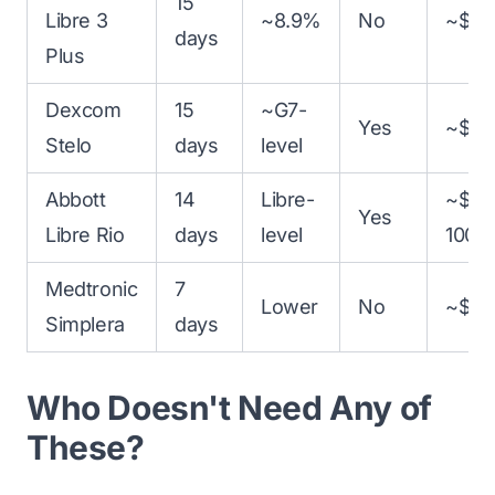
15
Libre 3
~8.9%
No
~$16
days
Plus
Dexcom
15
~G7-
Yes
~$99
Stelo
days
level
Abbott
14
Libre-
~$90
Yes
Libre Rio
days
level
100
Medtronic
7
Lower
No
~$25
Simplera
days
Who Doesn't Need Any of
These?