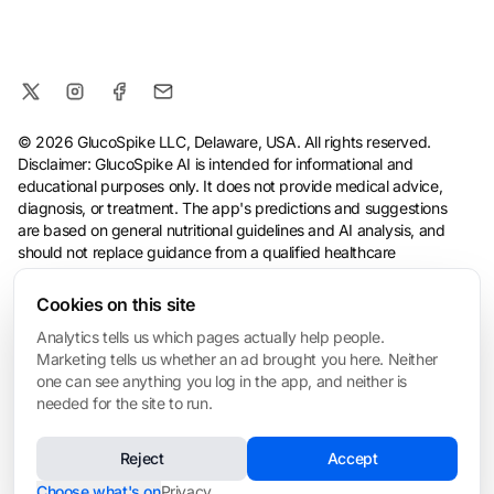
© 2026 GlucoSpike LLC, Delaware, USA. All rights reserved.
Disclaimer: GlucoSpike AI is intended for informational and
educational purposes only. It does not provide medical advice,
diagnosis, or treatment. The app's predictions and suggestions
are based on general nutritional guidelines and AI analysis, and
should not replace guidance from a qualified healthcare
professional. Always consult your doctor before making health or
dietary changes, especially if you have a medical condition.
Cookies on this site
Analytics tells us which pages actually help people.
Terms
·
Privacy Policy
·
Consumer Health Data Privacy
·
Refund
Marketing tells us whether an ad brought you here. Neither
Policy
·
AI & Ethical Use
·
Cookie settings
one can see anything you log in the app, and neither is
❤️ Built for My Mom
needed for the site to run.
Made with love in San Mateo • Built for everyone managing blood sugar
Reject
Accept
Choose what's on
Privacy