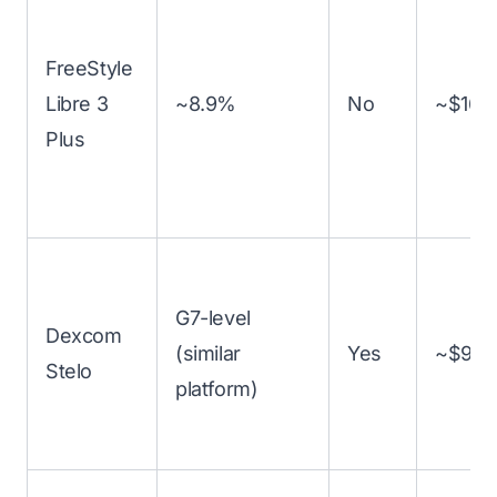
FreeStyle
Libre 3
~8.9%
No
~$160
Plus
G7-level
Dexcom
(similar
Yes
~$99
Stelo
platform)