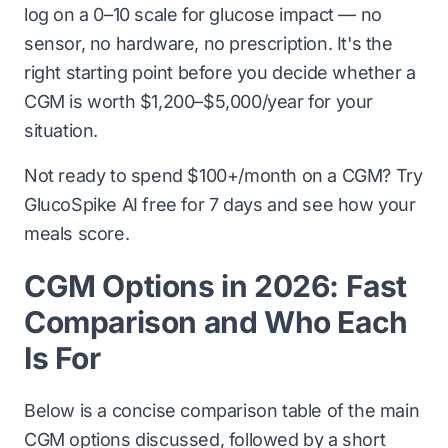
log on a 0–10 scale for glucose impact — no
sensor, no hardware, no prescription. It's the
right starting point before you decide whether a
CGM is worth $1,200–$5,000/year for your
situation.
Not ready to spend $100+/month on a CGM?
Try
GlucoSpike AI free for 7 days
and see how your
meals score.
CGM Options in 2026: Fast
Comparison and Who Each
Is For
Below is a concise comparison table of the main
CGM options discussed, followed by a short