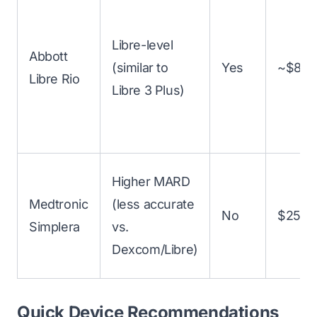
Libre-level
Abbott
(similar to
Yes
~$89–
Libre Rio
Libre 3 Plus)
Higher MARD
Medtronic
(less accurate
No
$250+
Simplera
vs.
Dexcom/Libre)
Quick Device Recommendations