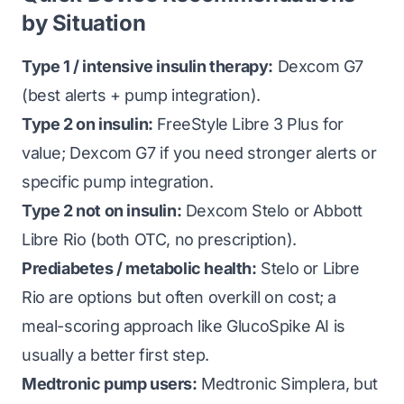
by Situation
Type 1 / intensive insulin therapy:
Dexcom G7
(best alerts + pump integration).
Type 2 on insulin:
FreeStyle Libre 3 Plus for
value; Dexcom G7 if you need stronger alerts or
specific pump integration.
Type 2 not on insulin:
Dexcom Stelo or Abbott
Libre Rio (both OTC, no prescription).
Prediabetes / metabolic health:
Stelo or Libre
Rio are options but often overkill on cost; a
meal-scoring approach like GlucoSpike AI is
usually a better first step.
Medtronic pump users:
Medtronic Simplera, but