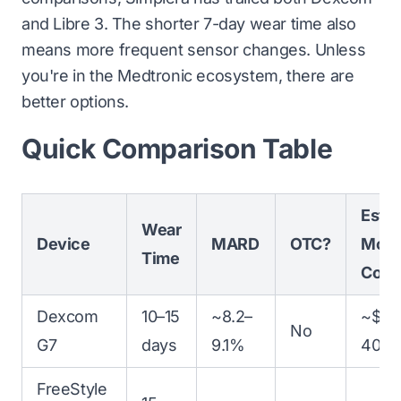
and Libre 3. The shorter 7-day wear time also
means more frequent sensor changes. Unless
you're in the Medtronic ecosystem, there are
better options.
Quick Comparison Table
Est.
Wear
Device
MARD
OTC?
Mont
Time
Cost
Dexcom
10–15
~8.2–
~$35
No
G7
days
9.1%
400
FreeStyle