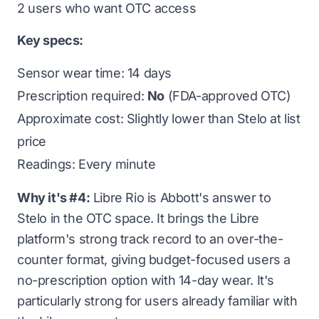
2 users who want OTC access
Key specs:
Sensor wear time: 14 days
Prescription required:
No
(FDA-approved OTC)
Approximate cost: Slightly lower than Stelo at list
price
Readings: Every minute
Why it's #4:
Libre Rio is Abbott's answer to
Stelo in the OTC space. It brings the Libre
platform's strong track record to an over-the-
counter format, giving budget-focused users a
no-prescription option with 14-day wear. It's
particularly strong for users already familiar with