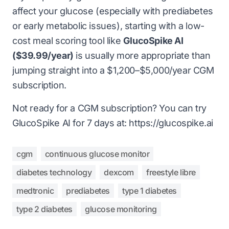
affect your glucose (especially with prediabetes
or early metabolic issues), starting with a low-
cost meal scoring tool like
GlucoSpike AI
($39.99/year)
is usually more appropriate than
jumping straight into a $1,200–$5,000/year CGM
subscription.
Not ready for a CGM subscription? You can try
GlucoSpike AI for 7 days at: https://glucospike.ai
cgm
continuous glucose monitor
diabetes technology
dexcom
freestyle libre
medtronic
prediabetes
type 1 diabetes
type 2 diabetes
glucose monitoring