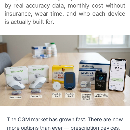
by real accuracy data, monthly cost without
insurance, wear time, and who each device
is actually built for.
The CGM market has grown fast. There are now
more options than ever — prescription devices,