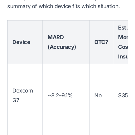
summary of which device fits which situation.
Est.
MARD
Month
Device
OTC?
(Accuracy)
Cost (
Insura
Dexcom
~8.2–9.1%
No
$350–
G7