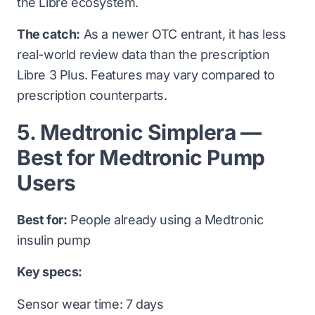
the Libre ecosystem.
The catch:
As a newer OTC entrant, it has less
real-world review data than the prescription
Libre 3 Plus. Features may vary compared to
prescription counterparts.
5. Medtronic Simplera —
Best for Medtronic Pump
Users
Best for:
People already using a Medtronic
insulin pump
Key specs:
Sensor wear time: 7 days