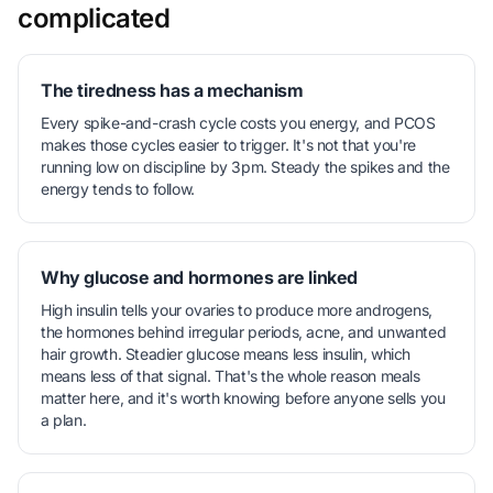
complicated
The tiredness has a mechanism
Every spike-and-crash cycle costs you energy, and PCOS
makes those cycles easier to trigger. It's not that you're
running low on discipline by 3pm. Steady the spikes and the
energy tends to follow.
Why glucose and hormones are linked
High insulin tells your ovaries to produce more androgens,
the hormones behind irregular periods, acne, and unwanted
hair growth. Steadier glucose means less insulin, which
means less of that signal. That's the whole reason meals
matter here, and it's worth knowing before anyone sells you
a plan.