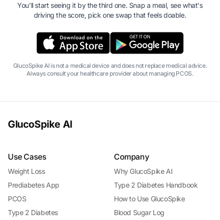
You'll start seeing it by the third one. Snap a meal, see what's
driving the score, pick one swap that feels doable.
GlucoSpike AI is not a medical device and does not replace medical advice.
Always consult your healthcare provider about managing PCOS.
GlucoSpike AI
Use Cases
Company
Weight Loss
Why GlucoSpike AI
Prediabetes App
Type 2 Diabetes Handbook
PCOS
How to Use GlucoSpike
Type 2 Diabetes
Blood Sugar Log