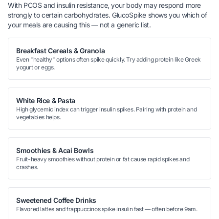
With PCOS and insulin resistance, your body may respond more
strongly to certain carbohydrates. GlucoSpike shows you which of
your
meals are causing this — not a generic list.
Breakfast Cereals & Granola
Even "healthy" options often spike quickly. Try adding protein like Greek
yogurt or eggs.
White Rice & Pasta
High glycemic index can trigger insulin spikes. Pairing with protein and
vegetables helps.
Smoothies & Acai Bowls
Fruit-heavy smoothies without protein or fat cause rapid spikes and
crashes.
Sweetened Coffee Drinks
Flavored lattes and frappuccinos spike insulin fast — often before 9am.