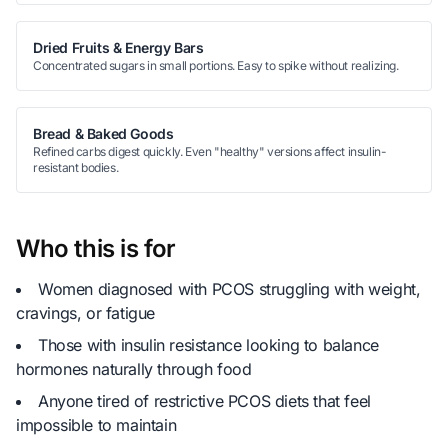
Dried Fruits & Energy Bars
Concentrated sugars in small portions. Easy to spike without realizing.
Bread & Baked Goods
Refined carbs digest quickly. Even "healthy" versions affect insulin-
resistant bodies.
Who this is for
Women diagnosed with PCOS struggling with weight,
cravings, or fatigue
Those with insulin resistance looking to balance
hormones naturally through food
Anyone tired of restrictive PCOS diets that feel
impossible to maintain