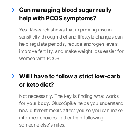
Can managing blood sugar really
help with PCOS symptoms?
Yes. Research shows that improving insulin
sensitivity through diet and lifestyle changes can
help regulate periods, reduce androgen levels,
improve fertility, and make weight loss easier for
women with PCOS.
Will I have to follow a strict low-carb
or keto diet?
Not necessarily. The key is finding what works
for your body. GlucoSpike helps you understand
how different meals affect you so you can make
informed choices, rather than following
someone else's rules.