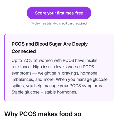
Score your first meal free
7-day free trial · No credit card required
PCOS and Blood Sugar Are Deeply
Connected
Up to 70% of women with PCOS have insulin
resistance. High insulin levels worsen PCOS
symptoms — weight gain, cravings, hormonal
imbalances, and more. When you manage glucose
spikes, you help manage your PCOS symptoms.
Stable glucose = stable hormones.
Why PCOS makes food so