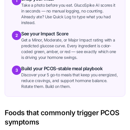
1
Take a photo before you eat. GlucoSpike AI scores it
in seconds — no manual logging, no counting.
Already ate? Use Quick Log to type what you had
instead.
See your Impact Score
2
Get a Minor, Moderate, or Major Impact rating with a
predicted glucose curve. Every ingredient is color-
coded green, amber, or red — see exactly which one
is driving your hormone swings.
Build your PCOS-stable meal playbook
3
Discover your 5 go-to meals that keep you energized,
reduce cravings, and support hormone balance.
Rotate them. Build on them.
Foods that commonly trigger PCOS
symptoms