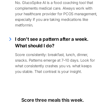
No. GlucoSpike AI is a food coaching tool that
complements medical care. Always work with
your healthcare provider for PCOS management,
especially if you are taking medications like
metformin.
I don't see a pattern after a week.
What should I do?
Score consistently: breakfast, lunch, dinner,
snacks. Patterns emerge at 7–10 days. Look for
what consistently crashes you vs. what keeps
you stable. That contrast is your insight.
Score three meals this week.