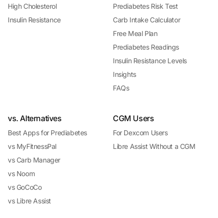
High Cholesterol
Prediabetes Risk Test
Insulin Resistance
Carb Intake Calculator
Free Meal Plan
Prediabetes Readings
Insulin Resistance Levels
Insights
FAQs
vs. Alternatives
CGM Users
Best Apps for Prediabetes
For Dexcom Users
vs MyFitnessPal
Libre Assist Without a CGM
vs Carb Manager
vs Noom
vs GoCoCo
vs Libre Assist