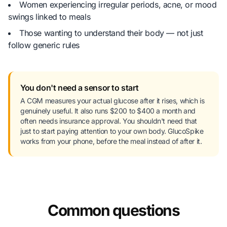
Women experiencing irregular periods, acne, or mood
swings linked to meals
Those wanting to understand their body — not just
follow generic rules
You don't need a sensor to start
A CGM measures your actual glucose after it rises, which is
genuinely useful. It also runs $200 to $400 a month and
often needs insurance approval. You shouldn't need that
just to start paying attention to your own body. GlucoSpike
works from your phone, before the meal instead of after it.
Common questions