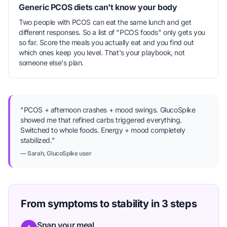
Generic PCOS diets can't know your body
Two people with PCOS can eat the same lunch and get
different responses. So a list of "PCOS foods" only gets you
so far. Score the meals you actually eat and you find out
which ones keep you level. That's your playbook, not
someone else's plan.
"PCOS + afternoon crashes + mood swings. GlucoSpike
showed me that refined carbs triggered everything.
Switched to whole foods. Energy + mood completely
stabilized."
— Sarah, GlucoSpike user
From symptoms to stability in 3 steps
Snap your meal