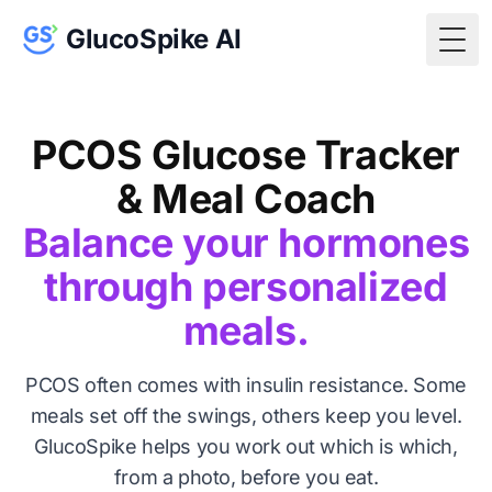
GlucoSpike AI
Togg
PCOS Glucose Tracker
& Meal Coach
Balance your hormones
through personalized
meals.
PCOS often comes with insulin resistance. Some
meals set off the swings, others keep you level.
GlucoSpike helps you work out which is which,
from a photo, before you eat.