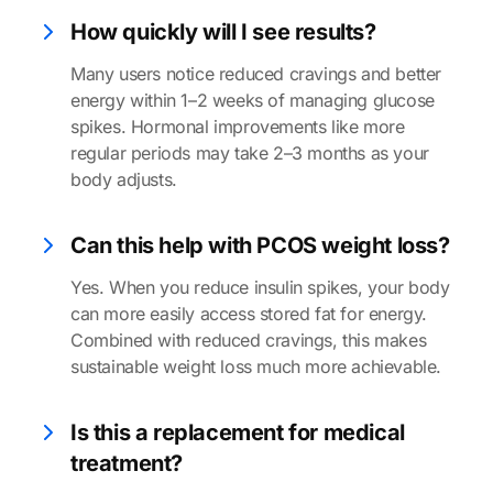
How quickly will I see results?
Many users notice reduced cravings and better
energy within 1–2 weeks of managing glucose
spikes. Hormonal improvements like more
regular periods may take 2–3 months as your
body adjusts.
Can this help with PCOS weight loss?
Yes. When you reduce insulin spikes, your body
can more easily access stored fat for energy.
Combined with reduced cravings, this makes
sustainable weight loss much more achievable.
Is this a replacement for medical
treatment?