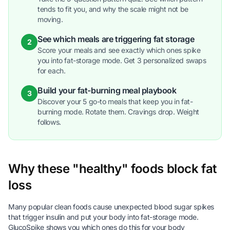
tends to fit you, and why the scale might not be
moving.
See which meals are triggering fat storage
2
Score your meals and see exactly which ones spike
you into fat-storage mode. Get 3 personalized swaps
for each.
Build your fat-burning meal playbook
3
Discover your 5 go-to meals that keep you in fat-
burning mode. Rotate them. Cravings drop. Weight
follows.
Why these "healthy" foods block fat
loss
Many popular clean foods cause unexpected blood sugar spikes
that trigger insulin and put your body into fat-storage mode.
GlucoSpike shows you which ones do this for your body