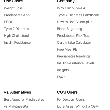
Use Cases
Company
Weight Loss
Why GlucoSpike AI
Prediabetes App
Type 2 Diabetes Handbook
PCOS
How to Use GlucoSpike
Type 2 Diabetes
Blood Sugar Log
High Cholesterol
Prediabetes Risk Test
Insulin Resistance
Carb Intake Calculator
Free Meal Plan
Prediabetes Readings
Insulin Resistance Levels
Insights
FAQs
vs. Alternatives
CGM Users
Best Apps for Prediabetes
For Dexcom Users
vs MyFitnessPal
Libre Assist Without a CGM