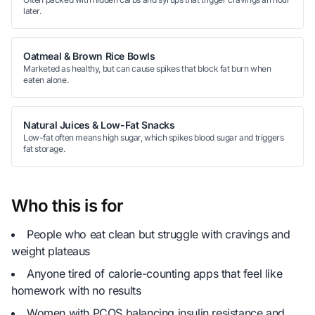
later.
Oatmeal & Brown Rice Bowls
Marketed as healthy, but can cause spikes that block fat burn when
eaten alone.
Natural Juices & Low-Fat Snacks
Low-fat often means high sugar, which spikes blood sugar and triggers
fat storage.
Who this is for
People who eat clean but struggle with cravings and
weight plateaus
Anyone tired of calorie-counting apps that feel like
homework with no results
Women with PCOS balancing insulin resistance and