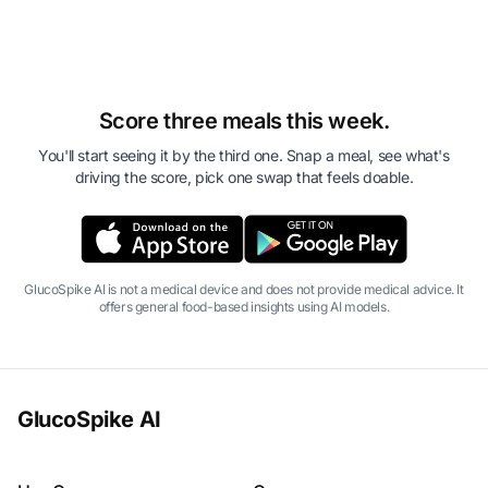
Score three meals this week.
You'll start seeing it by the third one. Snap a meal, see what's
driving the score, pick one swap that feels doable.
GlucoSpike AI is not a medical device and does not provide medical advice. It
offers general food-based insights using AI models.
GlucoSpike AI