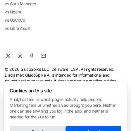
vs Carb Manager
vs Noom
vs GoCoCo
vs Libre Assist
© 2026 GlucoSpike LLC, Delaware, USA. All rights reserved.
Disclaimer: GlucoSpike AI is intended for informational and
educational purposes only. It does not provide medical advice,
diagnosis, or treatment. The app's predictions and suggestions
Cookies on this site
are based on general nutritional guidelines and AI analysis, and
should not replace guidance from a qualified healthcare
Analytics tells us which pages actually help people.
professional. Always consult your doctor before making health or
Marketing tells us whether an ad brought you here. Neither
dietary changes, especially if you have a medical condition.
one can see anything you log in the app, and neither is
needed for the site to run.
Terms
·
Privacy Policy
·
Consumer Health Data Privacy
·
Refund
Policy
·
AI & Ethical Use
·
Cookie settings