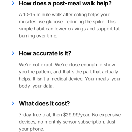
How does a post-meal walk help?
A 10–15 minute walk after eating helps your
muscles use glucose, reducing the spike. This
simple habit can lower cravings and support fat
burning over time.
How accurate is it?
We're not exact. We're close enough to show
you the pattern, and that's the part that actually
helps. It isn't a medical device. Your meals, your
body, your data.
What does it cost?
7-day free trial, then $29.99/year. No expensive
devices, no monthly sensor subscription. Just
your phone.