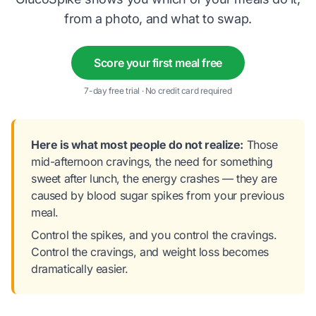
from a photo, and what to swap.
Score your first meal free
7-day free trial · No credit card required
Here is what most people do not realize:
Those
mid-afternoon cravings, the need for something
sweet after lunch, the energy crashes — they are
caused by blood sugar spikes from your previous
meal.
Control the spikes, and you control the cravings.
Control the cravings, and weight loss becomes
dramatically easier.