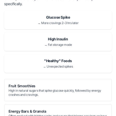
specifically.
Glucose Spike
→ More cravings 2–3 hrs later
High Insulin
→ Fat storage mode
"Healthy" Foods
→ Unexpected spikes
Fruit Smoothies
High in natural sugars that spike glucose quickly, followed by energy
crashes and cravings.
Energy Bars & Granola
Often packed with hidden carbs and syrups that trigger cravings an hour