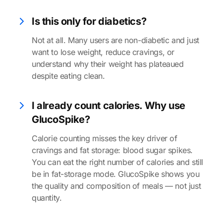
Is this only for diabetics?
Not at all. Many users are non-diabetic and just
want to lose weight, reduce cravings, or
understand why their weight has plateaued
despite eating clean.
I already count calories. Why use
GlucoSpike?
Calorie counting misses the key driver of
cravings and fat storage: blood sugar spikes.
You can eat the right number of calories and still
be in fat-storage mode. GlucoSpike shows you
the quality and composition of meals — not just
quantity.