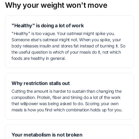
Why your weight won't move
"Healthy" is doing a lot of work
"Healthy" is too vague. Your oatmeal might spike you.
Someone else's oatmeal might not. When you spike, your
body releases insulin and stores fat instead of burning it. So
the useful question is which of your meals do it, not which
foods are healthy in general.
Why restriction stalls out
Cutting the amount is harder to sustain than changing the
composition. Protein, fiber and timing do a lot of the work
that willpower was being asked to do. Scoring your own
meals is how you find which combination holds up for you.
Your metabolism is not broken