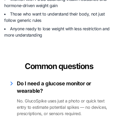
hormone-driven weight gain
Those who want to understand their body, not just
follow generic rules
Anyone ready to lose weight with less restriction and
more understanding
Common questions
Do I need a glucose monitor or
wearable?
No. GlucoSpike uses just a photo or quick text
entry to estimate potential spikes — no devices,
prescriptions, or sensors required.