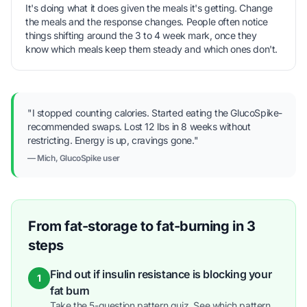
It's doing what it does given the meals it's getting. Change
the meals and the response changes. People often notice
things shifting around the 3 to 4 week mark, once they
know which meals keep them steady and which ones don't.
"I stopped counting calories. Started eating the GlucoSpike-
recommended swaps. Lost 12 lbs in 8 weeks without
restricting. Energy is up, cravings gone."
— Mich, GlucoSpike user
From fat-storage to fat-burning in 3
steps
Find out if insulin resistance is blocking your
1
fat burn
Take the 5-question pattern quiz. See which pattern