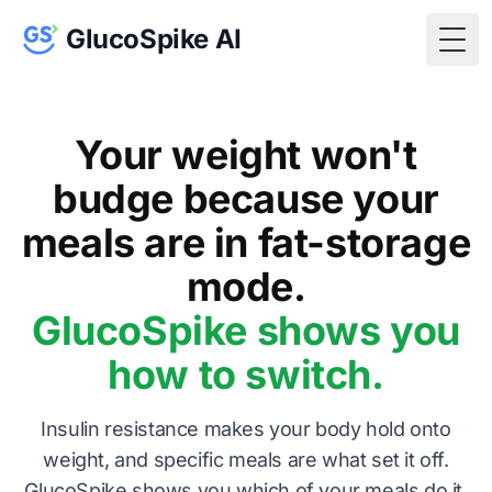
GlucoSpike AI
Togg
Your weight won't
budge because your
meals are in fat-storage
mode.
GlucoSpike shows you
how to switch.
Insulin resistance makes your body hold onto
weight, and specific meals are what set it off.
GlucoSpike shows you which of your meals do it,