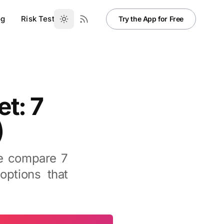
og
Risk Test
Try the App for Free
et: 7
)
We compare 7
options that