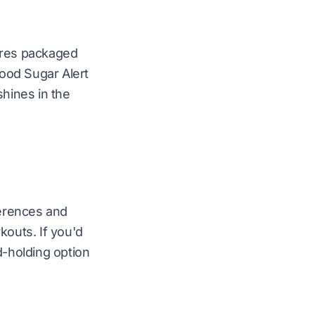
cores packaged
lood Sugar Alert
shines in the
ferences and
outs. If you'd
d-holding option