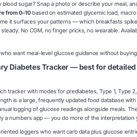
y blood sugar?
Snap a photo or describe your meal, and 
re from 0–10
based on estimated glycemic load, macro
time it surfaces your patterns — which breakfasts spik
steady. No CGM, no finger pricks, no wearable. Availa
who want meal-level glucose guidance without buying
ry Diabetes Tracker — best for detailed
ich tracker with modes for prediabetes, Type 1, Type 2,
rength is a large, frequently updated food database wit
nual logging of glucose readings alongside meals. The t
lly a numbers app — you do more of the interpretation 
oriented loggers who want carb data plus glucose entri