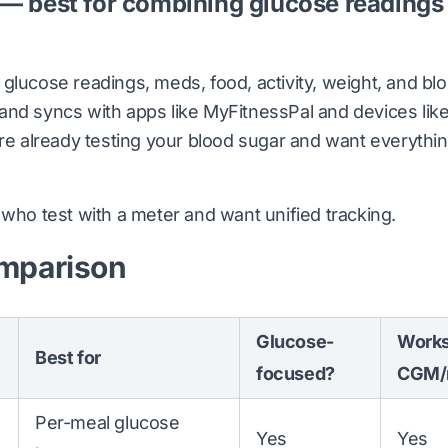
 — best for combining glucose readings
glucose readings, meds, food, activity, weight, and bl
nd syncs with apps like MyFitnessPal and devices like Fi
're already testing your blood sugar and want everythin
who test with a meter and want unified tracking.
mparison
Glucose-
Works
Best for
focused?
CGM/
Per-meal glucose
Yes
Yes