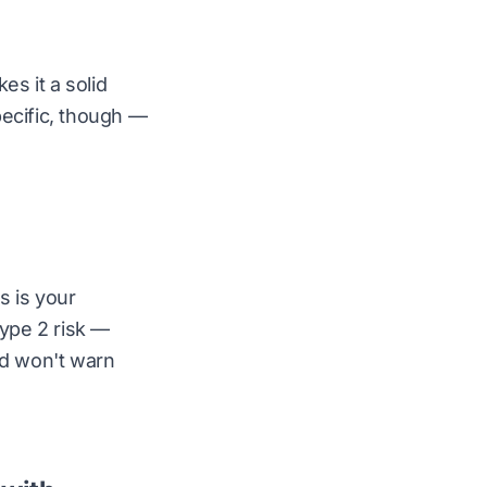
s it a solid
specific, though —
s is your
ype 2 risk —
nd won't warn