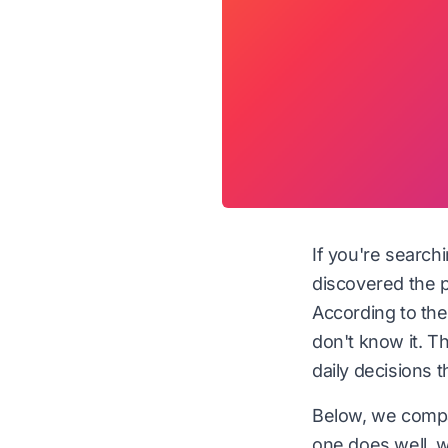
If you're search
discovered the p
According to th
don't know it. Th
daily decisions 
Below, we compa
one does well, wh