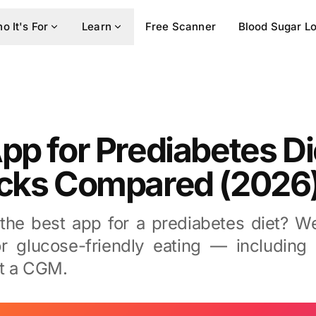
o It's For
Learn
Free Scanner
Blood Sugar L
pp for Prediabetes Di
icks Compared (2026
 the best app for a prediabetes diet? 
r glucose-friendly eating — including 
t a CGM.