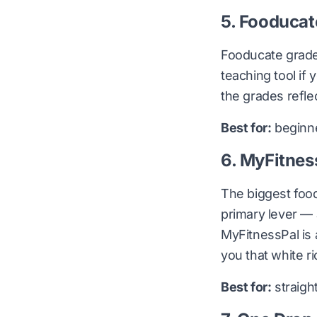
5. Fooducat
Fooducate grades
teaching tool if 
the grades reflec
Best for:
beginner
6. MyFitnes
The biggest food
primary lever —
MyFitnessPal is 
you that white ri
Best for:
straigh