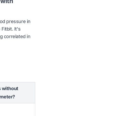
 with
ood pressure in
tbit. It's
g correlated in
 without
meter?