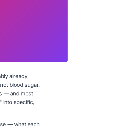
ably already
 not blood sugar.
tes — and most
 into specific,
 use — what each