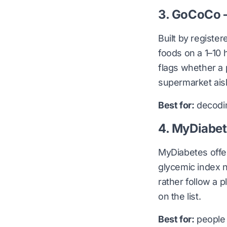
3. GoCoCo —
Built by registe
foods on a 1–10 
flags whether a p
supermarket aisl
Best for:
decodin
4. MyDiabet
MyDiabetes offer
glycemic index n
rather follow a p
on the list.
Best for:
people 