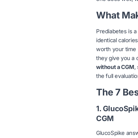
What Make
Prediabetes is a
identical calori
worth your time 
they give you a 
without a CGM
,
the full evaluatio
The 7 Bes
1. GlucoSpi
CGM
GlucoSpike answ