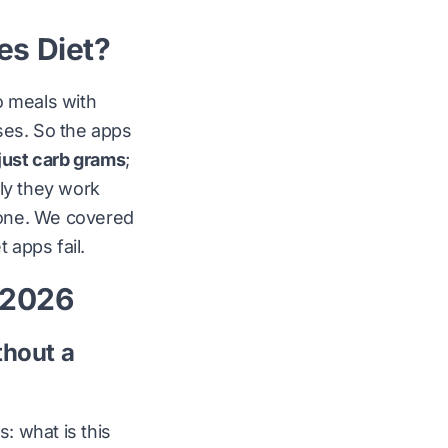
es Diet?
o meals with
ses. So the apps
just carb grams
;
lly they work
 one. We covered
 apps fail
.
n 2026
thout a
es:
what is this