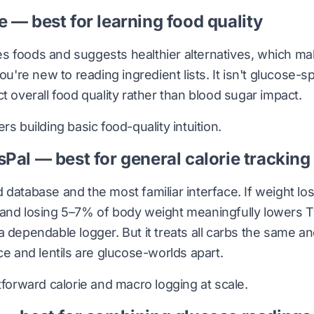
e — best for learning food quality
 foods and suggests healthier alternatives, which make
you're new to reading ingredient lists. It isn't glucose-
t overall food quality rather than blood sugar impact.
s building basic food-quality intuition.
sPal — best for general calorie tracking
 database and the most familiar interface. If weight los
 and losing 5–7% of body weight meaningfully lowers T
a dependable logger. But it treats all carbs the same a
ce and lentils are glucose-worlds apart.
tforward calorie and macro logging at scale.