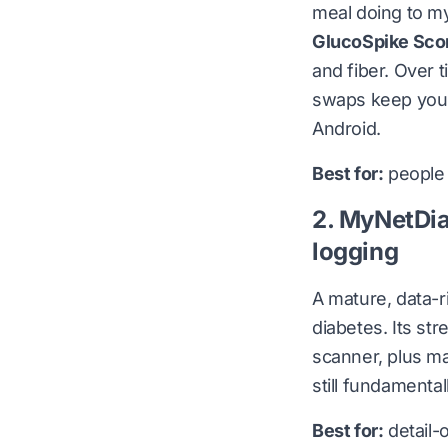
meal doing to m
GlucoSpike Sco
and fiber. Over 
swaps keep you 
Android
.
Best for:
people 
2. MyNetDia
logging
A mature, data-r
diabetes. Its st
scanner, plus ma
still fundamenta
Best for:
detail-