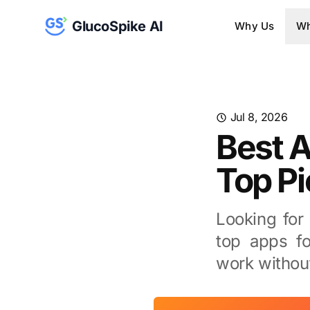
GlucoSpike AI
Why Us
Wh
Jul 8, 2026
Best A
Top P
Looking for
top apps fo
work withou