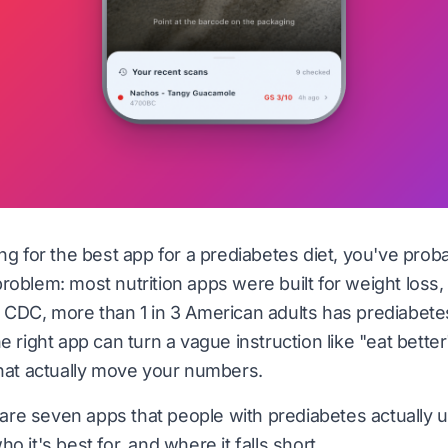
ing for the best app for a prediabetes diet, you've prob
roblem: most nutrition apps were built for weight loss,
e
CDC
, more than 1 in 3 American adults has prediabe
e right app can turn a vague instruction like "eat better"
that actually move your numbers.
re seven apps that people with prediabetes actually
o it's best for, and where it falls short.