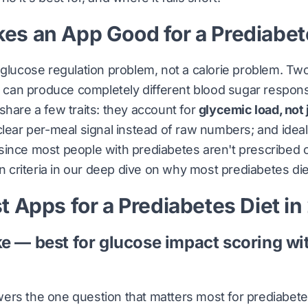
s an App Good for a Prediabet
 glucose regulation problem, not a calorie problem. Tw
es can produce completely different blood sugar respon
share a few traits: they account for
glycemic load, not 
clear per-meal signal instead of raw numbers; and idea
 since most people with prediabetes aren't prescribed
n criteria in
our deep dive on why most prediabetes diet
t Apps for a Prediabetes Diet i
ke — best for glucose impact scoring wi
ers the one question that matters most for prediabet