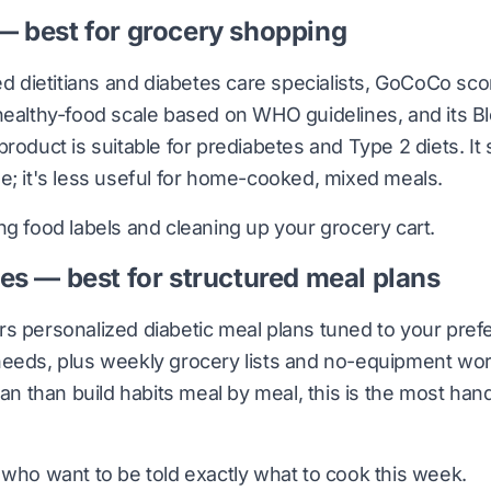
 best for grocery shopping
red dietitians and diabetes care specialists, GoCoCo s
healthy-food scale based on WHO guidelines, and its B
roduct is suitable for prediabetes and Type 2 diets. It 
e; it's less useful for home-cooked, mixed meals.
g food labels and cleaning up your grocery cart.
es — best for structured meal plans
s personalized diabetic meal plans tuned to your pre
eeds, plus weekly grocery lists and no-equipment work
lan than build habits meal by meal, this is the most han
who want to be told exactly what to cook this week.