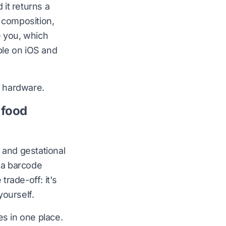
it returns a
 composition,
e you, which
ble on
iOS
and
 hardware.
 food
 and gestational
h a barcode
rade-off: it's
yourself.
es in one place.