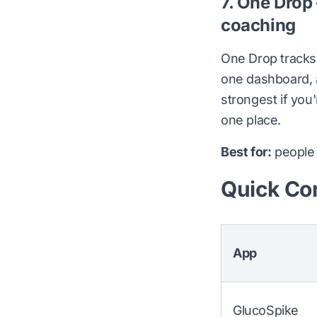
7. One Drop
coaching
One Drop tracks 
one dashboard, a
strongest if you
one place.
Best for:
people 
Quick Co
App
GlucoSpike