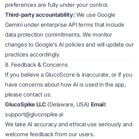
preferences are fully under your control.
Third-party accountability:
We use Google
Gemini under enterprise API terms that include
data protection commitments. We monitor
changes to Google’s AI policies and will update our
practices accordingly.
8. Feedback & Concerns
If you believe a GlucoScore is inaccurate, or if you
have concerns about how AI is used in the app,
please contact us:
GlucoSpike LLC
(Delaware, USA)
Email:
support@glucospike.ai
We take AI accuracy and ethical use seriously and
welcome feedback from our users.