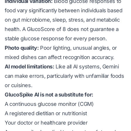
Individual variation:
Blood glucose responses to
food vary significantly between individuals based
on gut microbiome, sleep, stress, and metabolic
health. A GlucoScore of 8 does not guarantee a
stable glucose response for every person.
Photo quality:
Poor lighting, unusual angles, or
mixed dishes can affect recognition accuracy.
AI model limitations:
Like all AI systems, Gemini
can make errors, particularly with unfamiliar foods
or cuisines.
GlucoSpike AI is not a substitute for:
A continuous glucose monitor (CGM)
A registered dietitian or nutritionist
Your doctor or healthcare provider