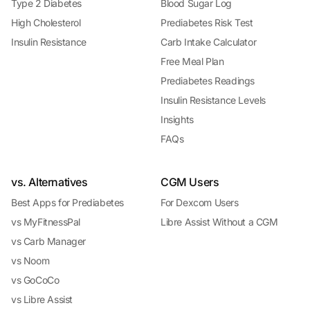
Type 2 Diabetes
Blood Sugar Log
High Cholesterol
Prediabetes Risk Test
Insulin Resistance
Carb Intake Calculator
Free Meal Plan
Prediabetes Readings
Insulin Resistance Levels
Insights
FAQs
vs. Alternatives
CGM Users
Best Apps for Prediabetes
For Dexcom Users
vs MyFitnessPal
Libre Assist Without a CGM
vs Carb Manager
vs Noom
vs GoCoCo
vs Libre Assist