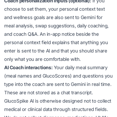
Coach personalization inputs (optional):
If you
choose to set them, your personal context text
and wellness goals are also sent to Gemini for
meal analysis, swap suggestions, daily coaching,
and coach Q&A. An in-app notice beside the
personal context field explains that anything you
enter is sent to the AI and that you should share
only what you are comfortable with.
AI Coach interactions:
Your daily meal summary
(meal names and GlucoScores) and questions you
type into the coach are sent to Gemini in real time.
These are not stored as a chat transcript.
GlucoSpike AI is otherwise designed not to collect
medical or clinical data through structured fields.