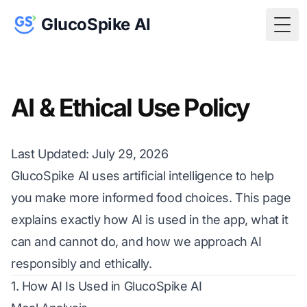
GlucoSpike AI
Togg
AI & Ethical Use Policy
Last Updated: July 29, 2026
GlucoSpike AI uses artificial intelligence to help
you make more informed food choices. This page
explains exactly how AI is used in the app, what it
can and cannot do, and how we approach AI
responsibly and ethically.
1. How AI Is Used in GlucoSpike AI