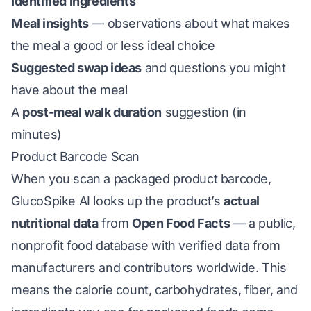
Identified ingredients
Meal insights
— observations about what makes
the meal a good or less ideal choice
Suggested swap ideas
and questions you might
have about the meal
A
post-meal walk duration
suggestion (in
minutes)
Product Barcode Scan
When you scan a packaged product barcode,
GlucoSpike AI looks up the product’s
actual
nutritional data
from
Open Food Facts
— a public,
nonprofit food database with verified data from
manufacturers and contributors worldwide. This
means the calorie count, carbohydrates, fiber, and