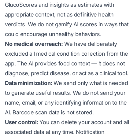
GlucoScores and insights as estimates with
appropriate context, not as definitive health
verdicts. We do not gamify AI scores in ways that
could encourage unhealthy behaviors.
No medical overreach:
We have deliberately
excluded all medical condition collection from the
app. The AI provides food context — it does not
diagnose, predict disease, or act as a clinical tool.
Data minimization:
We send only what is needed
to generate useful results. We do not send your
name, email, or any identifying information to the
AI. Barcode scan data is not stored.
User control:
You can delete your account and all
associated data at any time. Notification