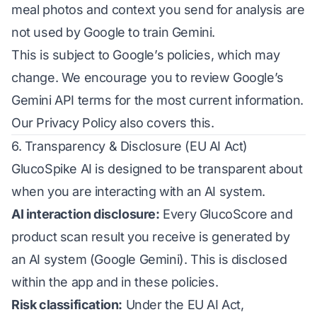
meal photos and context you send for analysis are
not used by Google to train Gemini.
This is subject to Google’s policies, which may
change. We encourage you to review
Google’s
Gemini API terms
for the most current information.
Our Privacy Policy also covers this.
6. Transparency & Disclosure (EU AI Act)
GlucoSpike AI is designed to be transparent about
when you are interacting with an AI system.
AI interaction disclosure:
Every GlucoScore and
product scan result you receive is generated by
an AI system (Google Gemini). This is disclosed
within the app and in these policies.
Risk classification:
Under the EU AI Act,