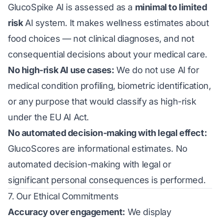
GlucoSpike AI is assessed as a
minimal to limited
risk
AI system. It makes wellness estimates about
food choices — not clinical diagnoses, and not
consequential decisions about your medical care.
No high-risk AI use cases:
We do not use AI for
medical condition profiling, biometric identification,
or any purpose that would classify as high-risk
under the EU AI Act.
No automated decision-making with legal effect:
GlucoScores are informational estimates. No
automated decision-making with legal or
significant personal consequences is performed.
7. Our Ethical Commitments
Accuracy over engagement:
We display