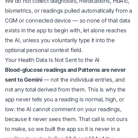
We do not collect diagnoses, medications, HbA1c,
biometrics, or readings pulled automatically from a
CGM or connected device — so none of that data
exists in the app to begin with, let alone reaches
the AI, unless you voluntarily type it into the
optional personal context field.
Your Health Data Is Not Sent to the AI
Blood-glucose readings and Patterns are never
sent to Gemini
— not the individual entries, and
not any total derived from them. This is why the
app never tells you a reading is normal, high, or
low: the AI cannot comment on your readings,
because it never sees them. That call is not ours
to make, so we built the app so it is never in a