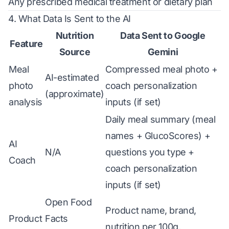
Any prescribed medical treatment or dietary plan
4. What Data Is Sent to the AI
Nutrition
Data Sent to Google
Feature
Source
Gemini
Meal
Compressed meal photo +
AI-estimated
photo
coach personalization
(approximate)
analysis
inputs (if set)
Daily meal summary (meal
names + GlucoScores) +
AI
N/A
questions you type +
Coach
coach personalization
inputs (if set)
Open Food
Product name, brand,
Product
Facts
nutrition per 100g,