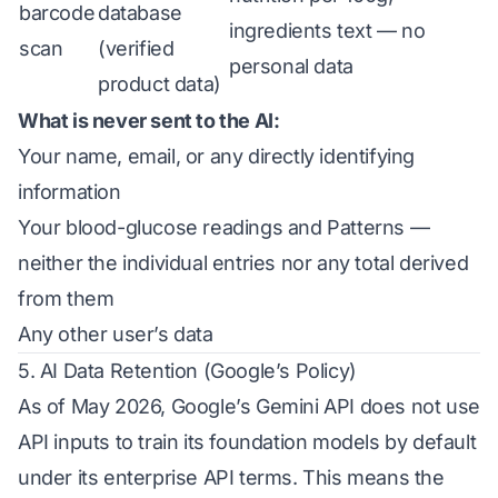
barcode
database
ingredients text — no
scan
(verified
personal data
product data)
What is never sent to the AI:
Your name, email, or any directly identifying
information
Your blood-glucose readings and Patterns —
neither the individual entries nor any total derived
from them
Any other user’s data
5. AI Data Retention (Google’s Policy)
As of May 2026, Google’s Gemini API does not use
API inputs to train its foundation models by default
under its enterprise API terms. This means the