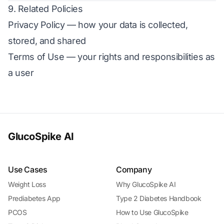
9. Related Policies
Privacy Policy
— how your data is collected,
stored, and shared
Terms of Use
— your rights and responsibilities as
a user
GlucoSpike AI
Use Cases
Company
Weight Loss
Why GlucoSpike AI
Prediabetes App
Type 2 Diabetes Handbook
PCOS
How to Use GlucoSpike