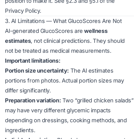
position to make it. See §2.3 and §5.1 of the
Privacy Policy
.
3. AI Limitations — What GlucoScores Are Not
AI-generated GlucoScores are
wellness
estimates
, not clinical predictions. They should
not be treated as medical measurements.
Important limitations:
Portion size uncertainty:
The AI estimates
portions from photos. Actual portion sizes may
differ significantly.
Preparation variation:
Two “grilled chicken salads”
may have very different glycemic impacts
depending on dressings, cooking methods, and
ingredients.