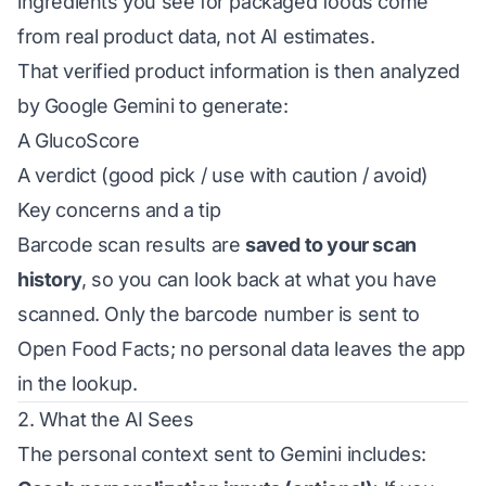
ingredients you see for packaged foods come
from real product data, not AI estimates.
That verified product information is then analyzed
by Google Gemini to generate:
A GlucoScore
A verdict (good pick / use with caution / avoid)
Key concerns and a tip
Barcode scan results are
saved to your scan
history
, so you can look back at what you have
scanned. Only the barcode number is sent to
Open Food Facts; no personal data leaves the app
in the lookup.
2. What the AI Sees
The personal context sent to Gemini includes: