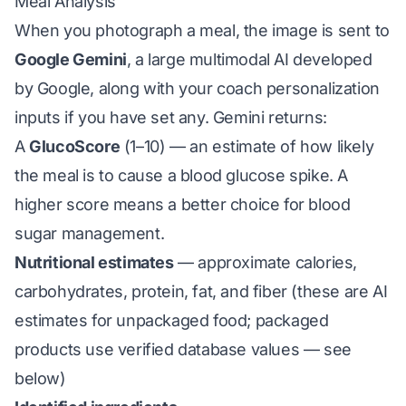
Meal Analysis
When you photograph a meal, the image is sent to
Google Gemini
, a large multimodal AI developed
by Google, along with your coach personalization
inputs if you have set any. Gemini returns:
A
GlucoScore
(1–10) — an estimate of how likely
the meal is to cause a blood glucose spike. A
higher score means a better choice for blood
sugar management.
Nutritional estimates
— approximate calories,
carbohydrates, protein, fat, and fiber (these are AI
estimates for unpackaged food; packaged
products use verified database values — see
below)