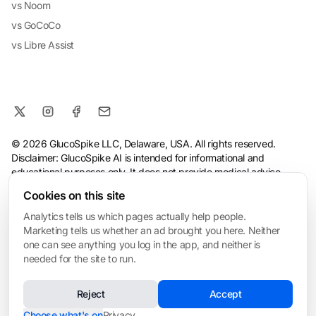
vs Noom
vs GoCoCo
vs Libre Assist
© 2026 GlucoSpike LLC, Delaware, USA. All rights reserved.
Disclaimer: GlucoSpike AI is intended for informational and
educational purposes only. It does not provide medical advice,
diagnosis, or treatment. The app's predictions and suggestions
Cookies on this site
are based on general nutritional guidelines and AI analysis, and
should not replace guidance from a qualified healthcare
Analytics tells us which pages actually help people.
professional. Always consult your doctor before making health or
Marketing tells us whether an ad brought you here. Neither
dietary changes, especially if you have a medical condition.
one can see anything you log in the app, and neither is
needed for the site to run.
Terms
·
Privacy Policy
·
Consumer Health Data Privacy
·
Refund
Policy
·
AI & Ethical Use
·
Cookie settings
Reject
Accept
❤️ Built for My Mom
Made with love in San Mateo • Built for everyone managing blood sugar
Choose what's on
Privacy