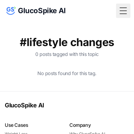
GlucoSpike AI
Togg
#lifestyle changes
0 posts tagged with this topic
No posts found for this tag.
GlucoSpike AI
Use Cases
Company
Weight Loss
Why GlucoSpike AI