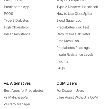
Prediabetes App
Type 2 Diabetes Handbook
PCOS
How to Use GlucoSpike
Type 2 Diabetes
Blood Sugar Log
High Cholesterol
Prediabetes Risk Test
Insulin Resistance
Carb Intake Calculator
Free Meal Plan
Prediabetes Readings
Insulin Resistance Levels
Insights
FAQs
vs. Alternatives
CGM Users
Best Apps for Prediabetes
For Dexcom Users
vs MyFitnessPal
Libre Assist Without a CGM
vs Carb Manager