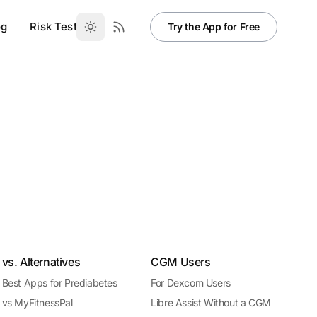
og
Risk Test
Try the App for Free
vs. Alternatives
CGM Users
Best Apps for Prediabetes
For Dexcom Users
vs MyFitnessPal
Libre Assist Without a CGM