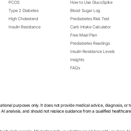
PCOS
How to Use GlucoSpike
Type 2 Diabetes
Blood Sugar Log
High Cholesterol
Prediabetes Risk Test
Insulin Resistance
Carb Intake Calculator
Free Meal Plan
Prediabetes Readings
Insulin Resistance Levels
Insights
FAQs
ational purposes only. It does not provide medical advice, diagnosis, or 
 AI analysis, and should not replace guidance from a qualified healthcare
 if you have a medical condition.
Policy
·
AI & Ethical Use
·
Cookie settings