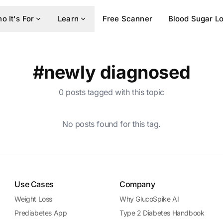
o It's For
Learn
Free Scanner
Blood Sugar L
#newly diagnosed
0 posts tagged with this topic
No posts found for this tag.
Use Cases
Company
Weight Loss
Why GlucoSpike AI
Prediabetes App
Type 2 Diabetes Handbook