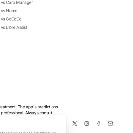
vs Carb Manager
vs Noom
vs GoCoCo
vs Libre Assist
treatment. The app's predictions
 professional. Always consult