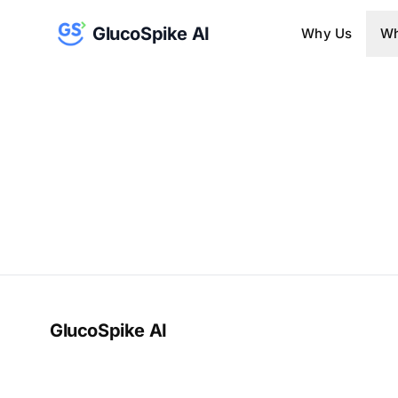
GlucoSpike AI
Why Us
Wh
GlucoSpike AI