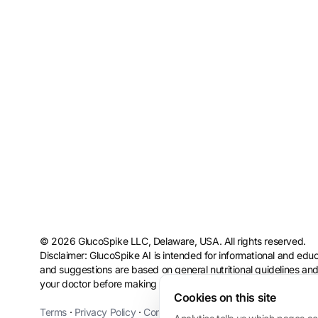
© 2026 GlucoSpike LLC, Delaware, USA. All rights reserved.
Disclaimer: GlucoSpike AI is intended for informational and educ
and suggestions are based on general nutritional guidelines and
your doctor before making health or dietary changes, especially
Cookies on this site
Terms
·
Privacy Policy
·
Consumer Health Data Privacy
·
Refund 