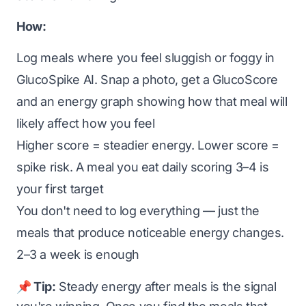
How:
Log meals where you feel sluggish or foggy in
GlucoSpike AI. Snap a photo, get a GlucoScore
and an energy graph showing how that meal will
likely affect how you feel
Higher score = steadier energy. Lower score =
spike risk. A meal you eat daily scoring 3–4 is
your first target
You don't need to log everything — just the
meals that produce noticeable energy changes.
2–3 a week is enough
📌 Tip:
Steady energy after meals is the signal