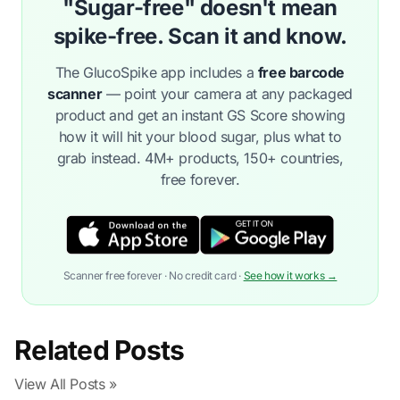
"Sugar-free" doesn't mean
spike-free. Scan it and know.
The GlucoSpike app includes a
free barcode
scanner
— point your camera at any packaged
product and get an instant GS Score showing
how it will hit your blood sugar, plus what to
grab instead. 4M+ products, 150+ countries,
free forever.
Scanner free forever · No credit card ·
See how it works →
Related Posts
View All Posts »