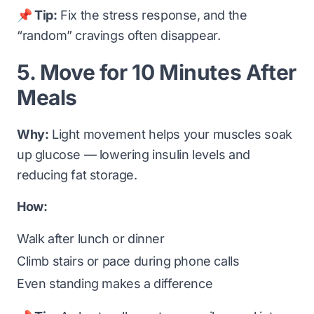
📌 Tip:
Fix the stress response, and the
“random” cravings often disappear.
5. Move for 10 Minutes After
Meals
Why:
Light movement helps your muscles soak
up glucose — lowering insulin levels and
reducing fat storage.
How:
Walk after lunch or dinner
Climb stairs or pace during phone calls
Even standing makes a difference