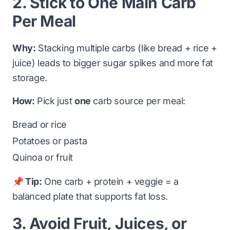
2. Stick to One Main Carb
Per Meal
Why:
Stacking multiple carbs (like bread + rice +
juice) leads to bigger sugar spikes and more fat
storage.
How:
Pick just
one
carb source per meal:
Bread or rice
Potatoes or pasta
Quinoa or fruit
📌 Tip:
One carb + protein + veggie = a
balanced plate that supports fat loss.
3. Avoid Fruit, Juices, or