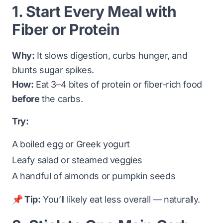
1. Start Every Meal with
Fiber or Protein
Why:
It slows digestion, curbs hunger, and
blunts sugar spikes.
How:
Eat 3–4 bites of protein or fiber-rich food
before
the carbs.
Try:
A boiled egg or Greek yogurt
Leafy salad or steamed veggies
A handful of almonds or pumpkin seeds
📌 Tip:
You’ll likely eat less overall — naturally.