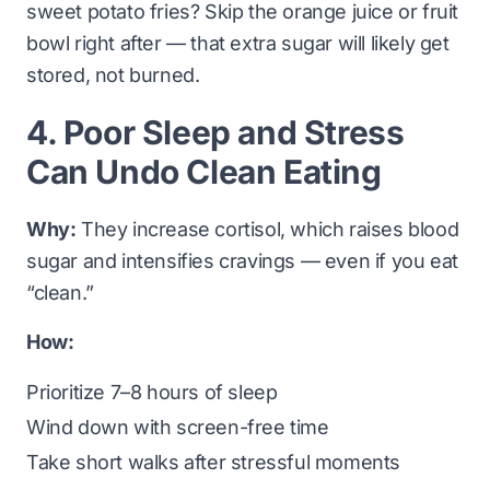
sweet potato fries? Skip the orange juice or fruit
bowl right after — that extra sugar will likely get
stored, not burned.
4. Poor Sleep and Stress
Can Undo Clean Eating
Why:
They increase cortisol, which raises blood
sugar and intensifies cravings — even if you eat
“clean.”
How:
Prioritize 7–8 hours of sleep
Wind down with screen-free time
Take short walks after stressful moments