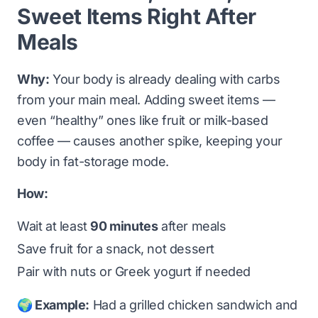
Sweet Items Right After
Meals
Why:
Your body is already dealing with carbs
from your main meal. Adding sweet items —
even “healthy” ones like fruit or milk-based
coffee — causes another spike, keeping your
body in fat-storage mode.
How:
Wait at least
90 minutes
after meals
Save fruit for a snack, not dessert
Pair with nuts or Greek yogurt if needed
🌍 Example:
Had a grilled chicken sandwich and