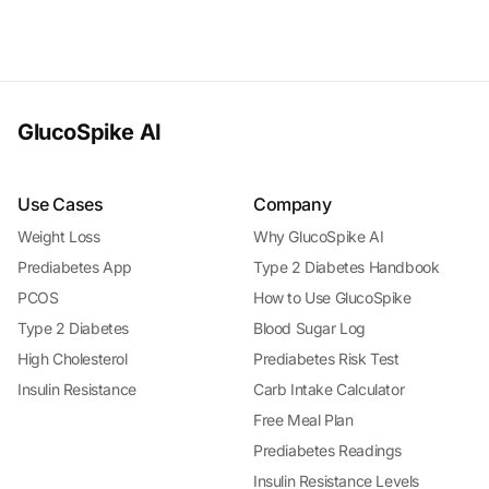
GlucoSpike AI
Use Cases
Company
Weight Loss
Why GlucoSpike AI
Prediabetes App
Type 2 Diabetes Handbook
PCOS
How to Use GlucoSpike
Type 2 Diabetes
Blood Sugar Log
High Cholesterol
Prediabetes Risk Test
Insulin Resistance
Carb Intake Calculator
Free Meal Plan
Prediabetes Readings
Insulin Resistance Levels