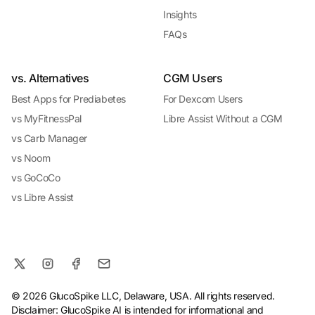
Insights
FAQs
vs. Alternatives
CGM Users
Best Apps for Prediabetes
For Dexcom Users
vs MyFitnessPal
Libre Assist Without a CGM
vs Carb Manager
vs Noom
vs GoCoCo
vs Libre Assist
© 2026 GlucoSpike LLC, Delaware, USA. All rights reserved.
Disclaimer: GlucoSpike AI is intended for informational and