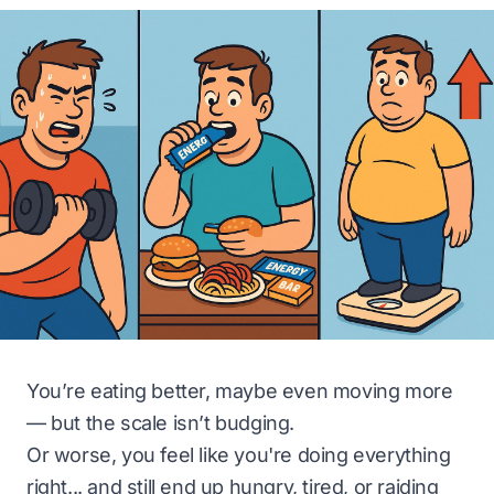
You’re eating better, maybe even moving more
— but the scale isn’t budging.
Or worse, you feel like you're doing everything
right... and still end up hungry, tired, or raiding