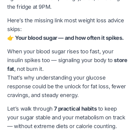
the fridge at 9PM.
Here’s the missing link most weight loss advice
skips:
👉
Your blood sugar — and how often it spikes.
When your blood sugar rises too fast, your
insulin spikes too — signaling your body to
store
fat
, not burn it.
That’s why understanding your glucose
response could be the unlock for fat loss, fewer
cravings, and steady energy.
Let’s walk through
7 practical habits
to keep
your sugar stable and your metabolism on track
— without extreme diets or calorie counting.