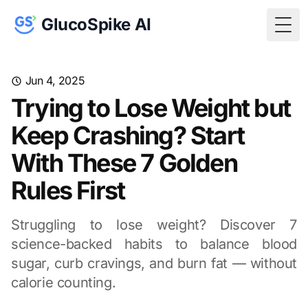
GlucoSpike AI
Togg
Jun 4, 2025
Trying to Lose Weight but
Keep Crashing? Start
With These 7 Golden
Rules First
Struggling to lose weight? Discover 7
science-backed habits to balance blood
sugar, curb cravings, and burn fat — without
calorie counting.