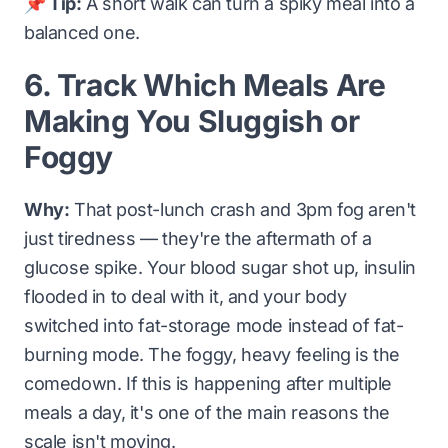
📌 Tip:
A short walk can turn a spiky meal into a
balanced one.
6. Track Which Meals Are
Making You Sluggish or
Foggy
Why:
That post-lunch crash and 3pm fog aren't
just tiredness — they're the aftermath of a
glucose spike. Your blood sugar shot up, insulin
flooded in to deal with it, and your body
switched into fat-storage mode instead of fat-
burning mode. The foggy, heavy feeling is the
comedown. If this is happening after multiple
meals a day, it's one of the main reasons the
scale isn't moving.