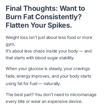
Final Thoughts: Want to
Burn Fat Consistently?
Flatten Your Spikes.
Weight loss isn’t just about
less food
or
more
gym
.
It’s about
less chaos
inside your body — and
that starts with blood sugar stability.
When your glucose is steady, your cravings
fade, energy improves, and your body starts
using fat for fuel — naturally.
The best part? You don’t need to micromanage
every bite or wear an expensive device.