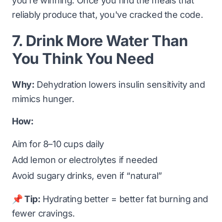
you're winning. Once you find the meals that
reliably produce that, you've cracked the code.
7. Drink More Water Than
You Think You Need
Why:
Dehydration lowers insulin sensitivity and
mimics hunger.
How:
Aim for 8–10 cups daily
Add lemon or electrolytes if needed
Avoid sugary drinks, even if “natural”
📌 Tip:
Hydrating better = better fat burning and
fewer cravings.