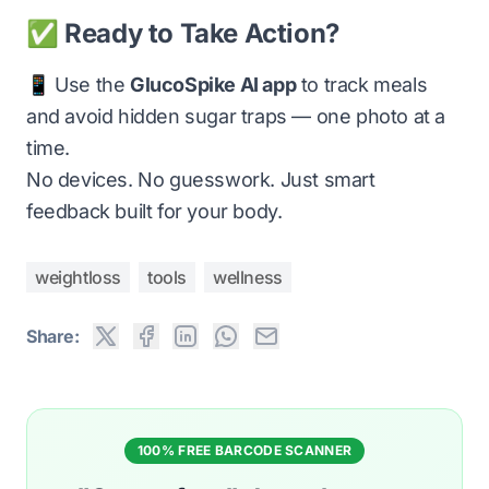
✅ Ready to Take Action?
📱 Use the
GlucoSpike AI app
to track meals
and avoid hidden sugar traps — one photo at a
time.
No devices. No guesswork. Just smart
feedback built for your body.
weightloss
tools
wellness
Share:
100% FREE BARCODE SCANNER