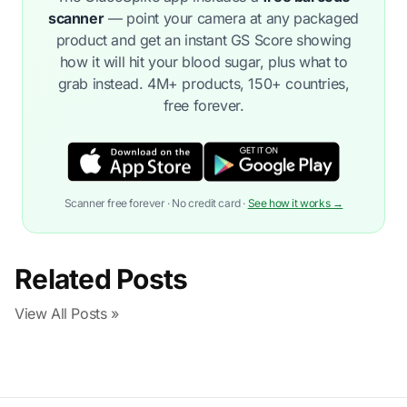
scanner
— point your camera at any packaged
product and get an instant GS Score showing
how it will hit your blood sugar, plus what to
grab instead. 4M+ products, 150+ countries,
free forever.
Scanner free forever · No credit card ·
See how it works →
Related Posts
View All Posts »