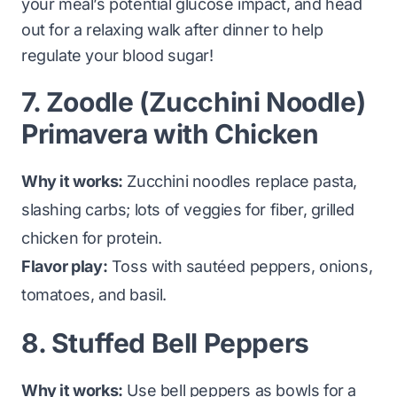
your meal’s potential glucose impact, and head
out for a relaxing walk after dinner to help
regulate your blood sugar!
7. Zoodle (Zucchini Noodle)
Primavera with Chicken
Why it works:
Zucchini noodles replace pasta,
slashing carbs; lots of veggies for fiber, grilled
chicken for protein.
Flavor play:
Toss with sautéed peppers, onions,
tomatoes, and basil.
8. Stuffed Bell Peppers
Why it works:
Use bell peppers as bowls for a