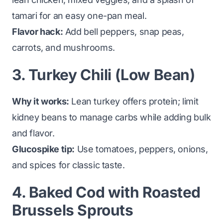
tamari for an easy one-pan meal.
Flavor hack:
Add bell peppers, snap peas,
carrots, and mushrooms.
3. Turkey Chili (Low Bean)
Why it works:
Lean turkey offers protein; limit
kidney beans to manage carbs while adding bulk
and flavor.
Glucospike tip:
Use tomatoes, peppers, onions,
and spices for classic taste.
4. Baked Cod with Roasted
Brussels Sprouts