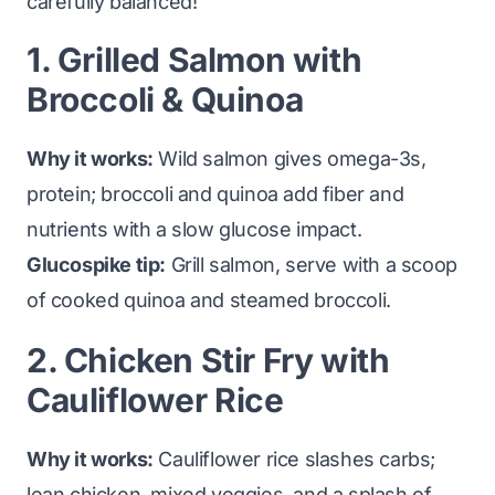
carefully balanced!
1. Grilled Salmon with
Broccoli & Quinoa
Why it works:
Wild salmon gives omega-3s,
protein; broccoli and quinoa add fiber and
nutrients with a slow glucose impact.
Glucospike tip:
Grill salmon, serve with a scoop
of cooked quinoa and steamed broccoli.
2. Chicken Stir Fry with
Cauliflower Rice
Why it works:
Cauliflower rice slashes carbs;
lean chicken, mixed veggies, and a splash of