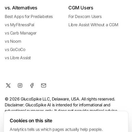
vs. Alternatives
CGM Users
Best Apps for Prediabetes
For Dexcom Users
vs MyFitnessPal
Libre Assist Without a CGM
vs Carb Manager
vs Noom
vs GoCoCo
vs Libre Assist
© 2026 GlucoSpike LLC, Delaware, USA. All rights reserved.
Disclaimer: GlucoSpike AI is intended for informational and
educational purposes only. It does not provide medical advice,
diagnosis, or treatment. The app's predictions and suggestions
Cookies on this site
are based on general nutritional guidelines and AI analysis, and
should not replace guidance from a qualified healthcare
Analytics tells us which pages actually help people.