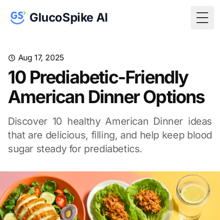
GlucoSpike AI
Togg
Aug 17, 2025
10 Prediabetic-Friendly
American Dinner Options
Discover 10 healthy American Dinner ideas
that are delicious, filling, and help keep blood
sugar steady for prediabetics.