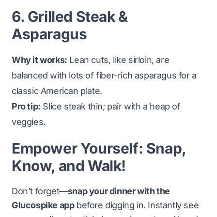
6. Grilled Steak &
Asparagus
Why it works:
Lean cuts, like sirloin, are
balanced with lots of fiber-rich asparagus for a
classic American plate.
Pro tip:
Slice steak thin; pair with a heap of
veggies.
Empower Yourself: Snap,
Know, and Walk!
Don’t forget—
snap your dinner with the
Glucospike app
before digging in. Instantly see