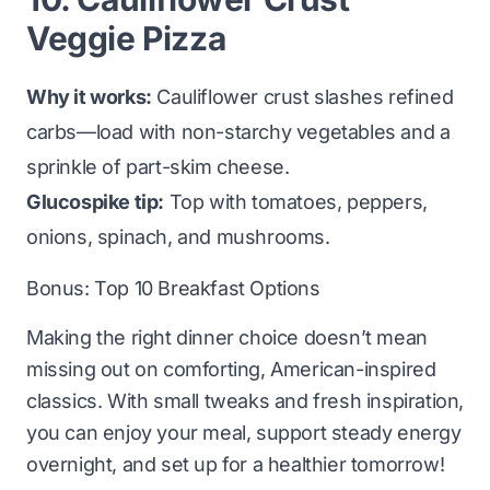
Veggie Pizza
Why it works:
Cauliflower crust slashes refined
carbs—load with non-starchy vegetables and a
sprinkle of part-skim cheese.
Glucospike tip:
Top with tomatoes, peppers,
onions, spinach, and mushrooms.
Bonus:
Top 10 Breakfast Options
Making the right dinner choice doesn’t mean
missing out on comforting, American-inspired
classics. With small tweaks and fresh inspiration,
you can enjoy your meal, support steady energy
overnight, and set up for a healthier tomorrow!