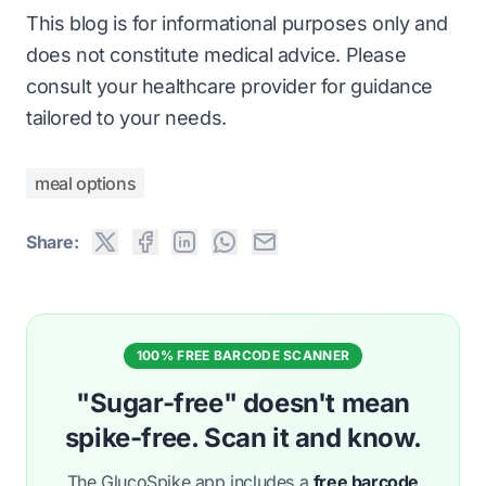
This blog is for informational purposes only and
does not constitute medical advice. Please
consult your healthcare provider for guidance
tailored to your needs.
meal options
Share:
100% FREE BARCODE SCANNER
"Sugar-free" doesn't mean
spike-free. Scan it and know.
The GlucoSpike app includes a
free barcode