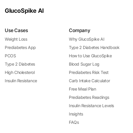
GlucoSpike AI
Use Cases
Company
Weight Loss
Why GlucoSpike AI
Prediabetes App
Type 2 Diabetes Handbook
PCOS
How to Use GlucoSpike
Type 2 Diabetes
Blood Sugar Log
High Cholesterol
Prediabetes Risk Test
Insulin Resistance
Carb Intake Calculator
Free Meal Plan
Prediabetes Readings
Insulin Resistance Levels
Insights
FAQs