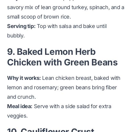
savory mix of lean ground turkey, spinach, and a
small scoop of brown rice.
Serving tip:
Top with salsa and bake until
bubbly.
9. Baked Lemon Herb
Chicken with Green Beans
Why it works:
Lean chicken breast, baked with
lemon and rosemary; green beans bring fiber
and crunch.
Meal idea:
Serve with a side salad for extra
veggies.
10. Cauliflower Crust