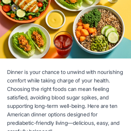
Dinner is your chance to unwind with nourishing
comfort while taking charge of your health.
Choosing the right foods can mean feeling
satisfied, avoiding blood sugar spikes, and
supporting long-term well-being. Here are ten
American dinner options designed for
prediabetic-friendly living—delicious, easy, and