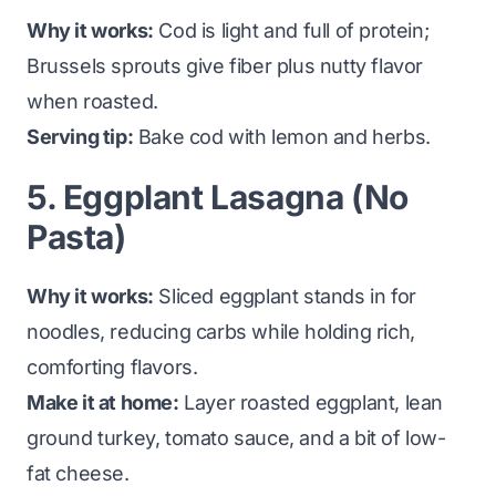
Why it works:
Cod is light and full of protein;
Brussels sprouts give fiber plus nutty flavor
when roasted.
Serving tip:
Bake cod with lemon and herbs.
5. Eggplant Lasagna (No
Pasta)
Why it works:
Sliced eggplant stands in for
noodles, reducing carbs while holding rich,
comforting flavors.
Make it at home:
Layer roasted eggplant, lean
ground turkey, tomato sauce, and a bit of low-
fat cheese.