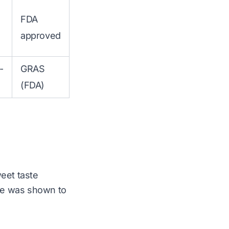
FDA
approved
-
GRAS
(FDA)
weet taste
ose was shown to