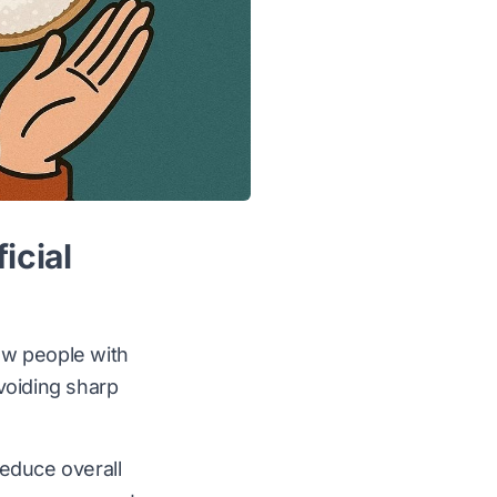
icial
low people with
voiding sharp
educe overall