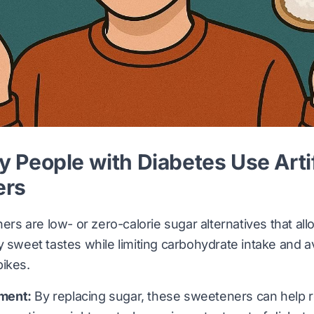
People with Diabetes Use Artif
ers
ners are low- or zero-calorie sugar alternatives that al
y sweet tastes while limiting carbohydrate intake and a
pikes.
ment:
By replacing sugar, these sweeteners can help r