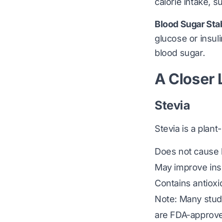
calorie intake, 
Blood Sugar Stab
glucose or insul
blood sugar.
A Closer
Stevia
Stevia is a pla
Does not cause b
May improve insul
Contains antiox
Note: Many studie
are FDA-approve