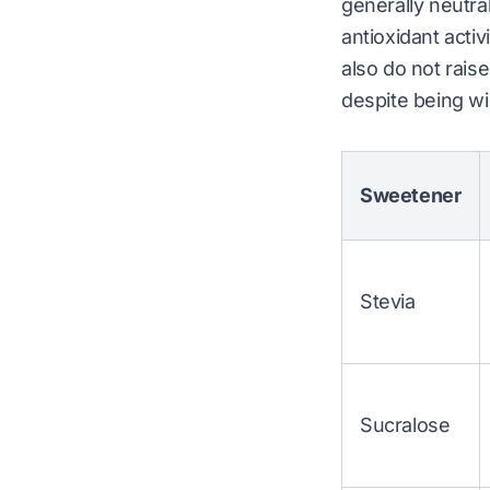
generally neutral
antioxidant activ
also do not rais
despite being w
Sweetener
Stevia
Sucralose