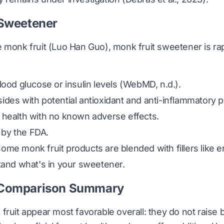
 Sweetener
 monk fruit (
Luo Han Guo
), monk fruit sweetener is ra
lood glucose or insulin levels
(WebMD, n.d.)
.
des with potential antioxidant and anti-inflammatory p
 health with no known adverse effects.
by the FDA.
me monk fruit products are blended with fillers like er
tand what's in your sweetener.
 Comparison Summary
fruit appear most favorable overall: they do not raise 