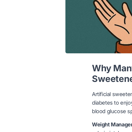
Why Many 
Sweeten
Artificial sweete
diabetes to enjo
blood glucose s
Weight Manage