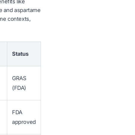
nefits like
lose and aspartame
ome contexts,
Status
GRAS
(FDA)
FDA
approved