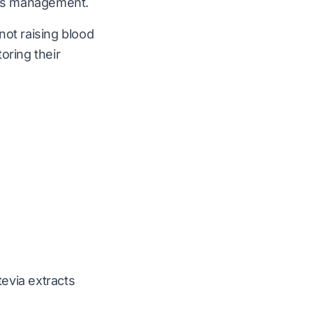
etes management.
 not raising blood
oring their
tevia extracts