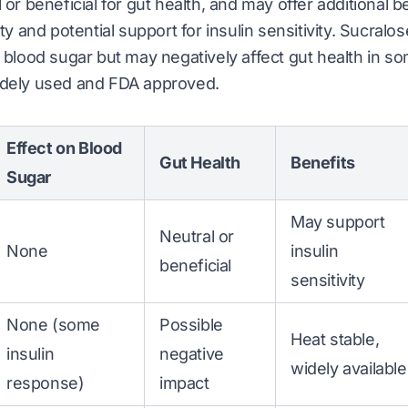
 or beneficial for gut health, and may offer additional be
ity and potential support for insulin sensitivity. Sucra
e blood sugar but may negatively affect gut health in s
idely used and FDA approved.
Effect on Blood
Gut Health
Benefits
Sugar
May support
Neutral or
None
insulin
beneficial
sensitivity
None (some
Possible
Heat stable,
insulin
negative
widely available
response)
impact