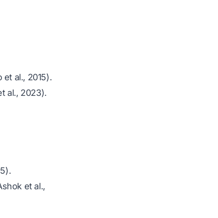
 et al., 2015)
.
 al., 2023)
.
85)
.
Ashok et al.,