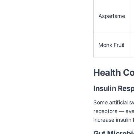
Aspartame
Monk Fruit
Health Co
Insulin Res
Some artificial 
receptors — eve
increase insuli
Gut Microb