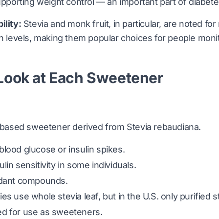
supporting weight control — an important part of diab
ility:
Stevia and monk fruit, in particular, are noted for
in levels, making them popular choices for people monit
 Look at Each Sweetener
nt-based sweetener derived from
Stevia rebaudiana
.
lood glucose or insulin spikes.
in sensitivity in some individuals.
idant compounds.
s use whole stevia leaf, but in the U.S. only purified s
d for use as sweeteners.