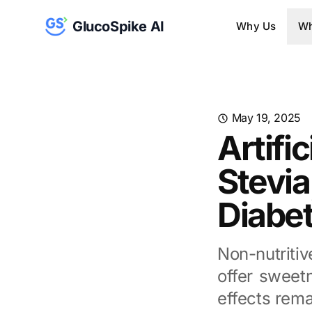
GlucoSpike AI
Why Us
Wh
May 19, 2025
Artifi
Stevia
Diabet
Non-nutriti
offer sweetn
effects rema