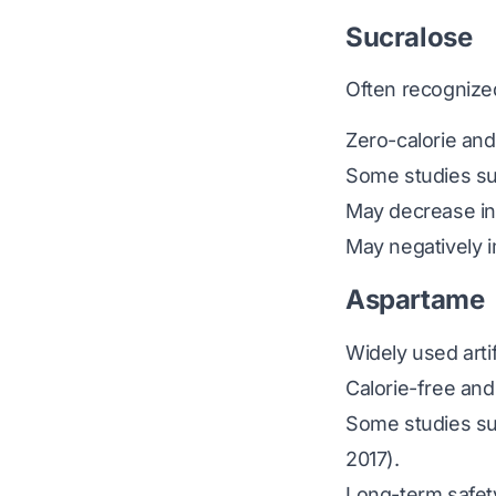
Sucralose
Often recognize
Zero-calorie and
Some studies sug
May decrease ins
May negatively i
Aspartame
Widely used arti
Calorie-free and
Some studies sug
2017)
.
Long-term safet