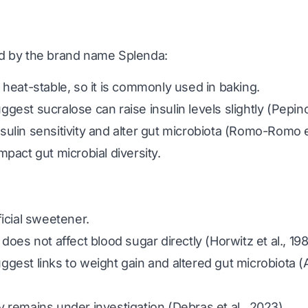
d by the brand name Splenda:
 heat-stable, so it is commonly used in baking.
gest sucralose can raise insulin levels slightly
(Pepino
ulin sensitivity and alter gut microbiota
(Romo-Romo et
mpact gut microbial diversity.
ficial sweetener.
 does not affect blood sugar directly
(Horwitz et al., 19
gest links to weight gain and altered gut microbiota
(
y remains under investigation
(Debras et al., 2023)
.