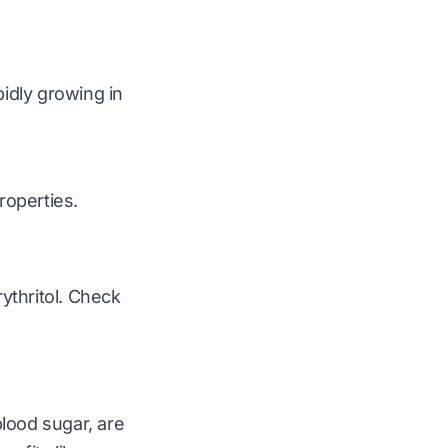
pidly growing in
roperties.
ythritol. Check
blood sugar, are