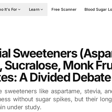
o It's For
Learn
Free Scanner
Blood Sugar L
cial Sweeteners (Asp
, Sucralose, Monk Fru
es: A Divided Debate
ve sweeteners like aspartame, stevia, an
ess without sugar spikes, but their lon
in under study.