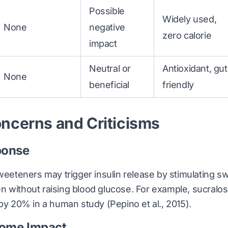
Possible
Widely used,
None
negative
zero calorie
impact
Neutral or
Antioxidant, gut
None
beneficial
friendly
ncerns and Criticisms
ponse
sweeteners may trigger insulin release by stimulating s
n without raising blood glucose. For example, sucral
n by 20% in a human study
(Pepino et al., 2015)
.
iome Impact