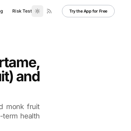
og
Risk Test
Try the App for Free
artame,
it) and
d monk fruit
g-term health