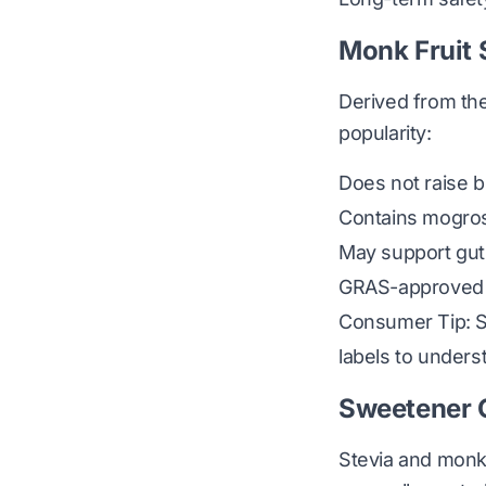
Monk Fruit
Derived from the
popularity:
Does not raise b
Contains mogrosi
May support gut
GRAS-approved 
Consumer Tip: So
labels to unders
Sweetener
Stevia and monk 