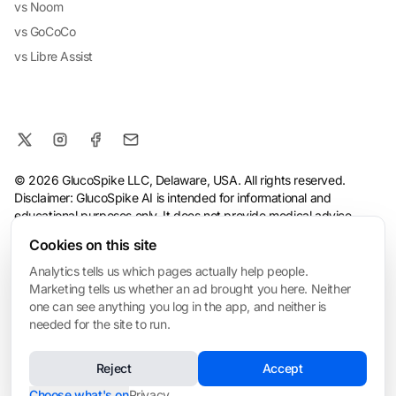
vs Noom
vs GoCoCo
vs Libre Assist
© 2026 GlucoSpike LLC, Delaware, USA. All rights reserved.
Disclaimer: GlucoSpike AI is intended for informational and
educational purposes only. It does not provide medical advice,
diagnosis, or treatment. The app's predictions and suggestions
Cookies on this site
are based on general nutritional guidelines and AI analysis, and
should not replace guidance from a qualified healthcare
Analytics tells us which pages actually help people.
professional. Always consult your doctor before making health or
Marketing tells us whether an ad brought you here. Neither
dietary changes, especially if you have a medical condition.
one can see anything you log in the app, and neither is
needed for the site to run.
Terms
·
Privacy Policy
·
Consumer Health Data Privacy
·
Refund
Policy
·
AI & Ethical Use
·
Cookie settings
Reject
Accept
❤️ Built for My Mom
Made with love in San Mateo • Built for everyone managing blood sugar
Choose what's on
Privacy