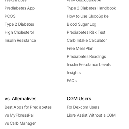
Prediabetes App
Type 2 Diabetes Handbook
PCOS
How to Use GlucoSpike
Type 2 Diabetes
Blood Sugar Log
High Cholesterol
Prediabetes Risk Test
Insulin Resistance
Carb Intake Calculator
Free Meal Plan
Prediabetes Readings
Insulin Resistance Levels
Insights
FAQs
vs. Alternatives
CGM Users
Best Apps for Prediabetes
For Dexcom Users
vs MyFitnessPal
Libre Assist Without a CGM
vs Carb Manager