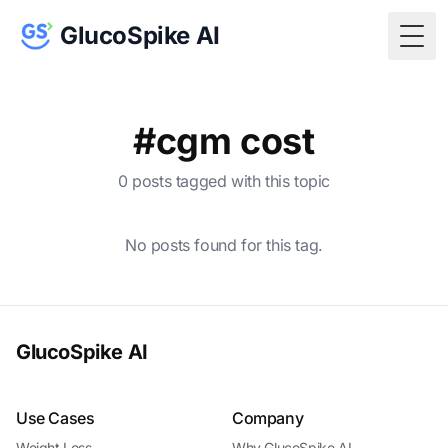
GlucoSpike AI
Togg
#cgm cost
0 posts tagged with this topic
No posts found for this tag.
GlucoSpike AI
Use Cases
Company
Weight Loss
Why GlucoSpike AI