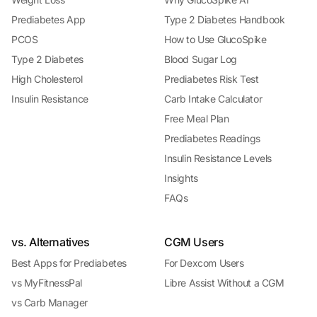
Prediabetes App
Type 2 Diabetes Handbook
PCOS
How to Use GlucoSpike
Type 2 Diabetes
Blood Sugar Log
High Cholesterol
Prediabetes Risk Test
Insulin Resistance
Carb Intake Calculator
Free Meal Plan
Prediabetes Readings
Insulin Resistance Levels
Insights
FAQs
vs. Alternatives
CGM Users
Best Apps for Prediabetes
For Dexcom Users
vs MyFitnessPal
Libre Assist Without a CGM
vs Carb Manager