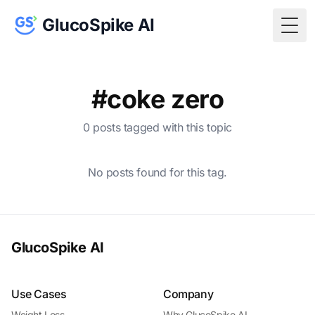
GlucoSpike AI
Togg
#coke zero
0 posts tagged with this topic
No posts found for this tag.
GlucoSpike AI
Use Cases
Company
Weight Loss
Why GlucoSpike AI