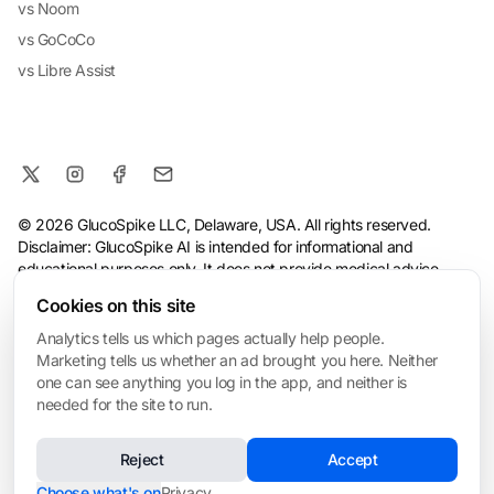
vs Noom
vs GoCoCo
vs Libre Assist
© 2026 GlucoSpike LLC, Delaware, USA. All rights reserved.
Disclaimer: GlucoSpike AI is intended for informational and
educational purposes only. It does not provide medical advice,
diagnosis, or treatment. The app's predictions and suggestions
Cookies on this site
are based on general nutritional guidelines and AI analysis, and
should not replace guidance from a qualified healthcare
Analytics tells us which pages actually help people.
professional. Always consult your doctor before making health or
Marketing tells us whether an ad brought you here. Neither
dietary changes, especially if you have a medical condition.
one can see anything you log in the app, and neither is
needed for the site to run.
Terms
·
Privacy Policy
·
Consumer Health Data Privacy
·
Refund
Policy
·
AI & Ethical Use
·
Cookie settings
Reject
Accept
❤️ Built for My Mom
Made with love in San Mateo • Built for everyone managing blood sugar
Choose what's on
Privacy