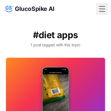
GlucoSpike AI
Togg
#diet apps
1 post tagged with this topic