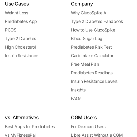
Use Cases
Company
Weight Loss
Why GlucoSpike AI
Prediabetes App
Type 2 Diabetes Handbook
PCOS
How to Use GlucoSpike
Type 2 Diabetes
Blood Sugar Log
High Cholesterol
Prediabetes Risk Test
Insulin Resistance
Carb Intake Calculator
Free Meal Plan
Prediabetes Readings
Insulin Resistance Levels
Insights
FAQs
vs. Alternatives
CGM Users
Best Apps for Prediabetes
For Dexcom Users
vs MyFitnessPal
Libre Assist Without a CGM