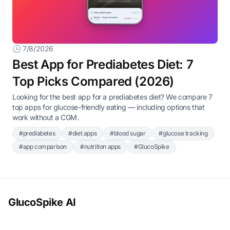
🕓 7/8/2026
Best App for Prediabetes Diet: 7
Top Picks Compared (2026)
Looking for the best app for a prediabetes diet? We compare 7
top apps for glucose-friendly eating — including options that
work without a CGM.
#prediabetes
#diet apps
#blood sugar
#glucose tracking
#app comparison
#nutrition apps
#GlucoSpike
GlucoSpike AI