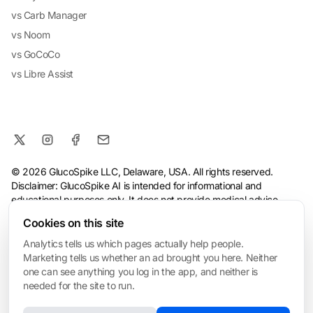
vs Carb Manager
vs Noom
vs GoCoCo
vs Libre Assist
© 2026 GlucoSpike LLC, Delaware, USA. All rights reserved.
Disclaimer: GlucoSpike AI is intended for informational and
educational purposes only. It does not provide medical advice,
diagnosis, or treatment. The app's predictions and suggestions
Cookies on this site
are based on general nutritional guidelines and AI analysis, and
should not replace guidance from a qualified healthcare
Analytics tells us which pages actually help people.
professional. Always consult your doctor before making health or
Marketing tells us whether an ad brought you here. Neither
dietary changes, especially if you have a medical condition.
one can see anything you log in the app, and neither is
needed for the site to run.
Terms
·
Privacy Policy
·
Consumer Health Data Privacy
·
Refund
Policy
·
AI & Ethical Use
·
Cookie settings