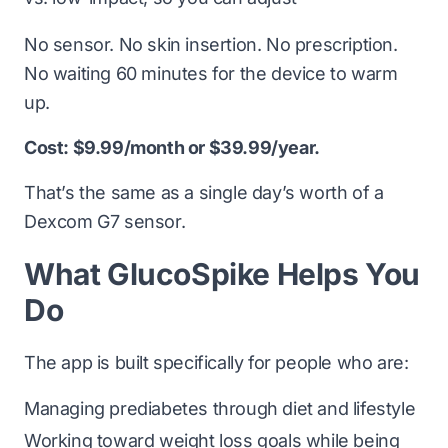
No sensor. No skin insertion. No prescription.
No waiting 60 minutes for the device to warm
up.
Cost: $9.99/month or $39.99/year.
That’s the same as a single day’s worth of a
Dexcom G7 sensor.
What GlucoSpike Helps You
Do
The app is built specifically for people who are:
Managing prediabetes through diet and lifestyle
Working toward weight loss goals while being