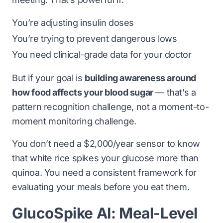
You’re adjusting insulin doses
You’re trying to prevent dangerous lows
You need clinical-grade data for your doctor
But if your goal is
building awareness around
how food affects your blood sugar
— that’s a
pattern recognition challenge, not a moment-to-
moment monitoring challenge.
You don’t need a $2,000/year sensor to know
that white rice spikes your glucose more than
quinoa. You need a consistent framework for
evaluating your meals before you eat them.
GlucoSpike AI: Meal-Level