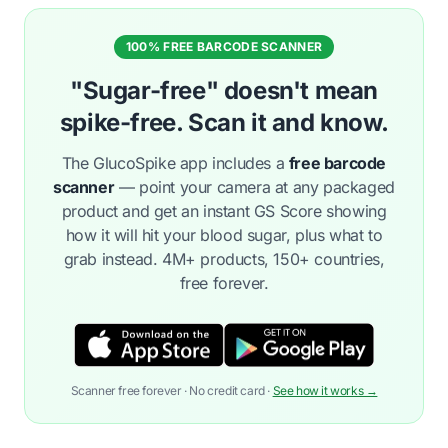
100% FREE BARCODE SCANNER
"Sugar-free" doesn't mean
spike-free. Scan it and know.
The GlucoSpike app includes a
free barcode
scanner
— point your camera at any packaged
product and get an instant GS Score showing
how it will hit your blood sugar, plus what to
grab instead. 4M+ products, 150+ countries,
free forever.
Scanner free forever · No credit card ·
See how it works →