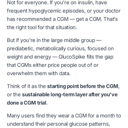
Not for everyone. If you’re on insulin, have
frequent hypoglycemic episodes, or your doctor
has recommended a CGM — get a CGM. That’s
the right tool for that situation.
But if you’re in the large middle group —
prediabetic, metabolically curious, focused on
weight and energy — GlucoSpike fills the gap
that CGMs either price people out of or
overwhelm them with data.
Think of it as the
starting point before the CGM
,
or the
sustainable long-term layer after you’ve
done a CGM trial
.
Many users find they wear a CGM for a month to
understand their personal glucose patterns,