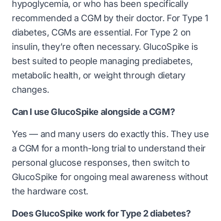
hypoglycemia, or who has been specifically
recommended a CGM by their doctor. For Type 1
diabetes, CGMs are essential. For Type 2 on
insulin, they’re often necessary. GlucoSpike is
best suited to people managing prediabetes,
metabolic health, or weight through dietary
changes.
Can I use GlucoSpike alongside a CGM?
Yes — and many users do exactly this. They use
a CGM for a month-long trial to understand their
personal glucose responses, then switch to
GlucoSpike for ongoing meal awareness without
the hardware cost.
Does GlucoSpike work for Type 2 diabetes?