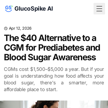
GlucoSpike AI
Togg
Apr 12, 2026
The $40 Alternative to a
CGM for Prediabetes and
Blood Sugar Awareness
CGMs cost $1,500–$5,000 a year. But if your
goal is understanding how food affects your
blood sugar, there's a smarter, more
affordable place to start.