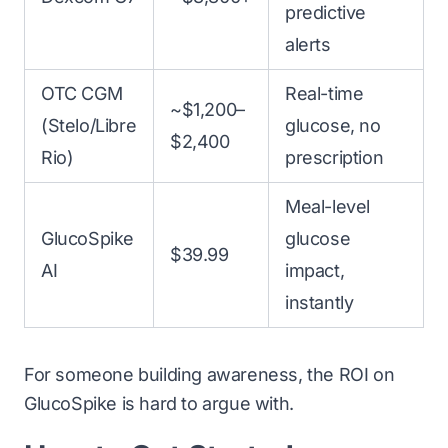
predictive
alerts
OTC CGM
Real-time
~$1,200–
(Stelo/Libre
glucose, no
$2,400
Rio)
prescription
Meal-level
GlucoSpike
glucose
$39.99
AI
impact,
instantly
For someone building awareness, the ROI on
GlucoSpike is hard to argue with.