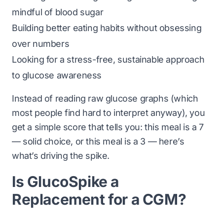
mindful of blood sugar
Building better eating habits without obsessing
over numbers
Looking for a stress-free, sustainable approach
to glucose awareness
Instead of reading raw glucose graphs (which
most people find hard to interpret anyway), you
get a simple score that tells you:
this meal is a 7
— solid choice
, or
this meal is a 3 — here’s
what’s driving the spike
.
Is GlucoSpike a
Replacement for a CGM?