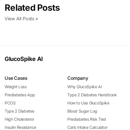
Related Posts
View All Posts »
GlucoSpike AI
Use Cases
Company
Weight Loss
Why GlucoSpike AI
Prediabetes App
Type 2 Diabetes Handbook
PCOS
How to Use GlucoSpike
Type 2 Diabetes
Blood Sugar Log
High Cholesterol
Prediabetes Risk Test
Insulin Resistance
Carb Intake Calculator