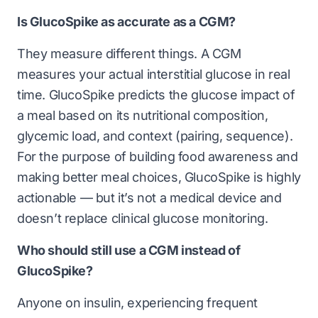
Is GlucoSpike as accurate as a CGM?
They measure different things. A CGM
measures your actual interstitial glucose in real
time. GlucoSpike predicts the glucose impact of
a meal based on its nutritional composition,
glycemic load, and context (pairing, sequence).
For the purpose of building food awareness and
making better meal choices, GlucoSpike is highly
actionable — but it’s not a medical device and
doesn’t replace clinical glucose monitoring.
Who should still use a CGM instead of
GlucoSpike?
Anyone on insulin, experiencing frequent