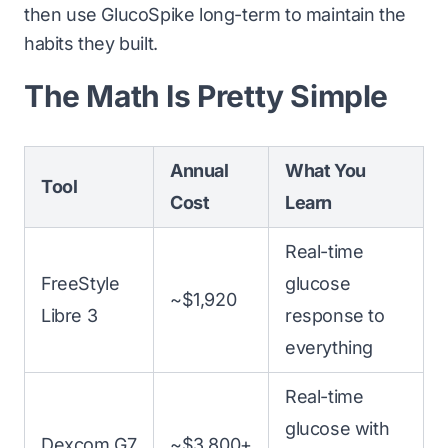
then use GlucoSpike long-term to maintain the
habits they built.
The Math Is Pretty Simple
Annual
What You
Tool
Cost
Learn
Real-time
FreeStyle
glucose
~$1,920
Libre 3
response to
everything
Real-time
glucose with
Dexcom G7
~$3,800+