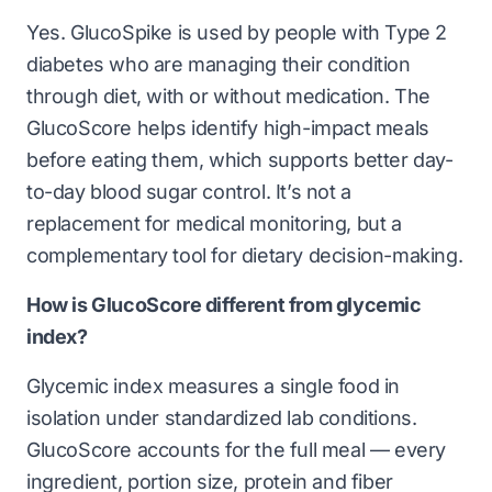
Yes. GlucoSpike is used by people with Type 2
diabetes who are managing their condition
through diet, with or without medication. The
GlucoScore helps identify high-impact meals
before eating them, which supports better day-
to-day blood sugar control. It’s not a
replacement for medical monitoring, but a
complementary tool for dietary decision-making.
How is GlucoScore different from glycemic
index?
Glycemic index measures a single food in
isolation under standardized lab conditions.
GlucoScore accounts for the full meal — every
ingredient, portion size, protein and fiber