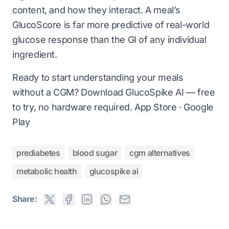
content, and how they interact. A meal’s
GlucoScore is far more predictive of real-world
glucose response than the GI of any individual
ingredient.
Ready to start understanding your meals
without a CGM? Download GlucoSpike AI — free
to try, no hardware required.
App Store
·
Google
Play
prediabetes
blood sugar
cgm alternatives
metabolic health
glucospike ai
Share: