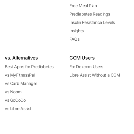
Free Meal Plan
Prediabetes Readings
Insulin Resistance Levels
Insights
FAQs
vs. Alternatives
CGM Users
Best Apps for Prediabetes
For Dexcom Users
vs MyFitnessPal
Libre Assist Without a CGM
vs Carb Manager
vs Noom
vs GoCoCo
vs Libre Assist