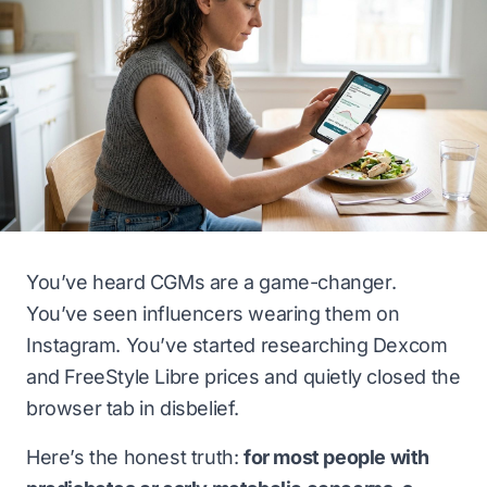
You’ve heard CGMs are a game-changer.
You’ve seen influencers wearing them on
Instagram. You’ve started researching Dexcom
and FreeStyle Libre prices and quietly closed the
browser tab in disbelief.
Here’s the honest truth:
for most people with