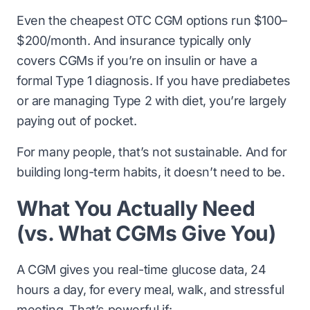
Even the cheapest OTC CGM options run $100–
$200/month. And insurance typically only
covers CGMs if you’re on insulin or have a
formal Type 1 diagnosis. If you have prediabetes
or are managing Type 2 with diet, you’re largely
paying out of pocket.
For many people, that’s not sustainable. And for
building long-term habits, it doesn’t need to be.
What You Actually Need
(vs. What CGMs Give You)
A CGM gives you real-time glucose data, 24
hours a day, for every meal, walk, and stressful
meeting. That’s powerful if: