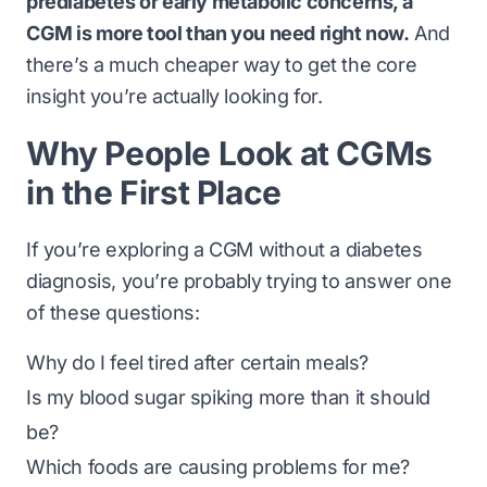
prediabetes or early metabolic concerns, a
CGM is more tool than you need right now.
And
there’s a much cheaper way to get the core
insight you’re actually looking for.
Why People Look at CGMs
in the First Place
If you’re exploring a CGM without a diabetes
diagnosis, you’re probably trying to answer one
of these questions:
Why do I feel tired after certain meals?
Is my blood sugar spiking more than it should
be?
Which foods are causing problems for me?