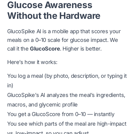
Glucose Awareness
Without the Hardware
GlucoSpike AI is a mobile app that scores your
meals on a 0–10 scale for glucose impact. We
call it the
GlucoScore
. Higher is better.
Here’s how it works:
You log a meal (by photo, description, or typing it
in)
GlucoSpike’s AI analyzes the meal’s ingredients,
macros, and glycemic profile
You get a GlucoScore from 0–10 — instantly
You see which parts of the meal are high-impact
vs. low-impact, so you can adjust