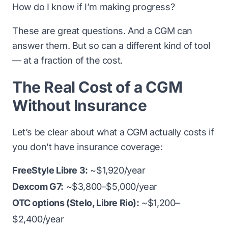
How do I know if I’m making progress?
These are great questions. And a CGM can
answer them. But so can a different kind of tool
— at a fraction of the cost.
The Real Cost of a CGM
Without Insurance
Let’s be clear about what a CGM actually costs if
you don’t have insurance coverage:
FreeStyle Libre 3:
~$1,920/year
Dexcom G7:
~$3,800–$5,000/year
OTC options (Stelo, Libre Rio):
~$1,200–
$2,400/year