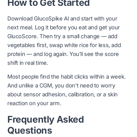
How to Get Started
Download GlucoSpike AI and start with your
next meal. Log it before you eat and get your
GlucoScore. Then try a small change — add
vegetables first, swap white rice for less, add
protein — and log again. You’ll see the score
shift in real time.
Most people find the habit clicks within a week.
And unlike a CGM, you don’t need to worry
about sensor adhesion, calibration, or a skin
reaction on your arm.
Frequently Asked
Questions