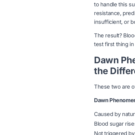
to handle this s
resistance, predi
insufficient, or b
The result? Bloo
test first thing i
Dawn Phe
the Diffe
These two are of
Dawn Phenome
Caused by natur
Blood sugar ris
Not triggered by