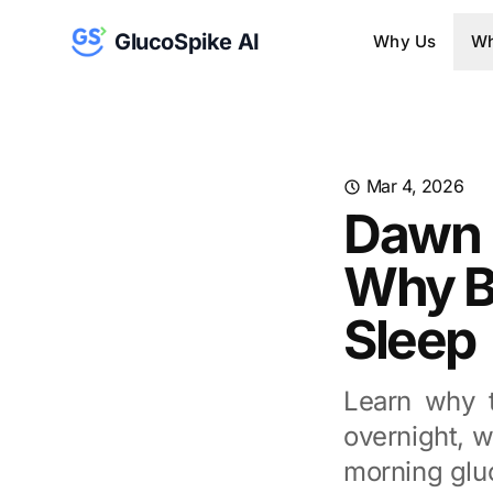
GlucoSpike AI
Why Us
Wh
Mar 4, 2026
Dawn 
Why B
Sleep
Learn why 
overnight, w
morning glu