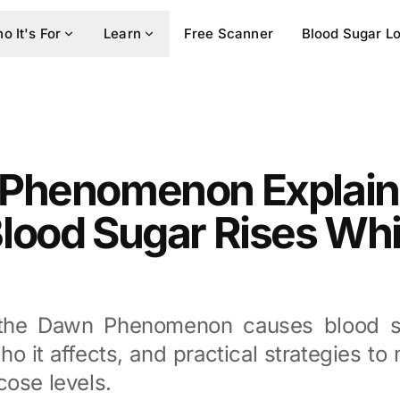
o It's For
Learn
Free Scanner
Blood Sugar L
Phenomenon Explain
lood Sugar Rises Whi
the Dawn Phenomenon causes blood su
ho it affects, and practical strategies t
cose levels.