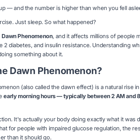
p — and the number is higher than when you fell asle
rcise. Just sleep. So what happened?
e
Dawn Phenomenon
, and it affects millions of people
e 2 diabetes, and insulin resistance. Understanding wh
 doing something about it.
the Dawn Phenomenon?
non (also called the dawn effect) is a natural rise i
he
early morning hours — typically between 2 AM and 
ction. It's actually your body doing exactly what it was
hat for people with impaired glucose regulation, the 
er than it should go.