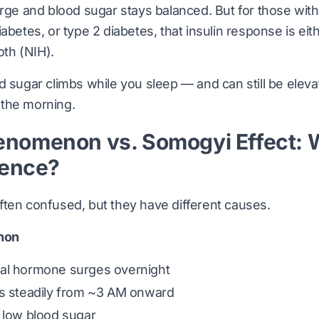
urge and blood sugar stays balanced. But for those with 
abetes, or type 2 diabetes, that insulin response is eit
oth (
NIH
).
d sugar climbs while you sleep — and can still be ele
n the morning.
nomenon vs. Somogyi Effect: 
rence?
ten confused, but they have different causes.
non
al hormone surges overnight
es steadily from ~3 AM onward
 low blood sugar