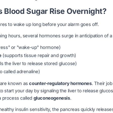
 Blood Sugar Rise Overnight?
res to wake up long before your alarm goes off.
ning hours, several hormones surge in anticipation of 
tress" or "wake-up" hormone)
e
(supports tissue repair and growth)
ls the liver to release stored glucose)
o called adrenaline)
 are known as
counter-regulatory hormones
. Their job
o start your day by signaling the liver to release glucos
 process called
gluconeogenesis
.
healthy insulin sensitivity, the pancreas quickly releas