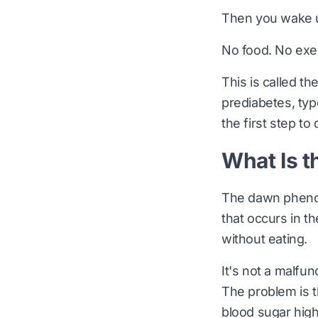
Then you wake u
No food. No exe
This is called th
prediabetes, typ
the first step to
What Is 
The dawn phenome
that occurs in t
without eating.
It's not a malfun
The problem is t
blood sugar high