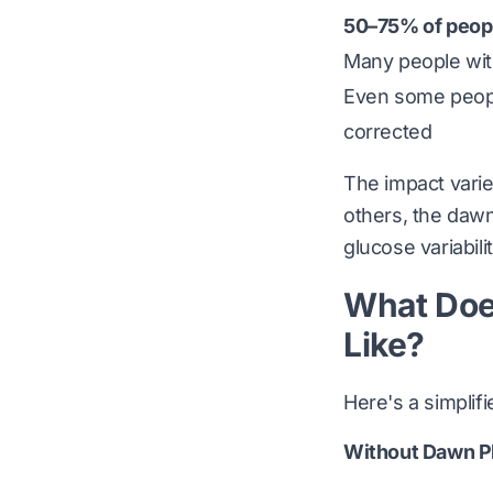
50–75% of peopl
Many people with
Even some people
corrected
The impact varie
others, the dawn
glucose variabil
What Doe
Like?
Here's a simplif
Without Dawn P