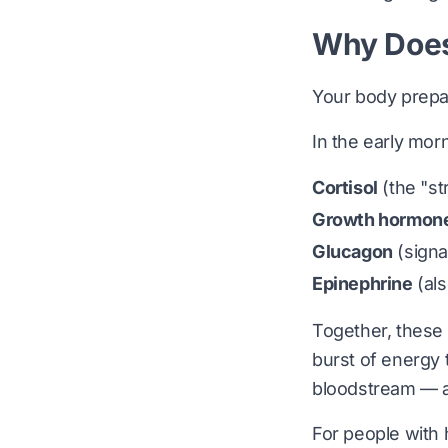
Why Does
Your body prepa
In the early mor
Cortisol
(the "s
Growth hormon
Glucagon
(signa
Epinephrine
(als
Together, these
burst of energy t
bloodstream — a
For people with 