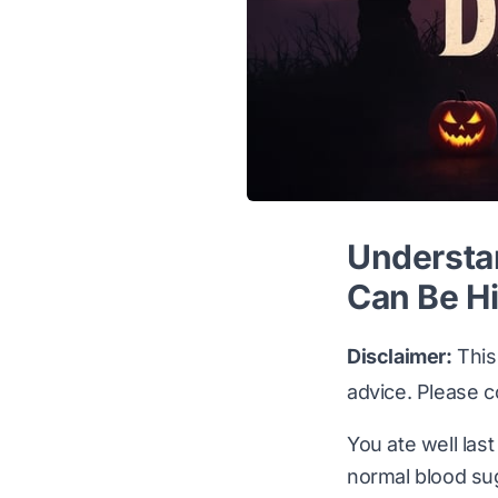
Understa
Can Be H
Disclaimer:
This 
advice. Please c
You ate well last
normal blood su