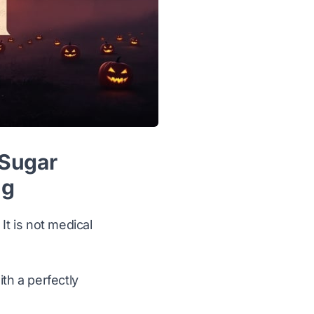
 Sugar
ng
It is not medical
ith a perfectly