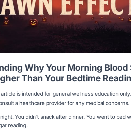
nding Why Your Morning Blood
igher Than Your Bedtime Readi
article is intended for general wellness education only. 
onsult a healthcare provider for any medical concerns.
 night. You didn't snack after dinner. You went to bed w
gar reading.