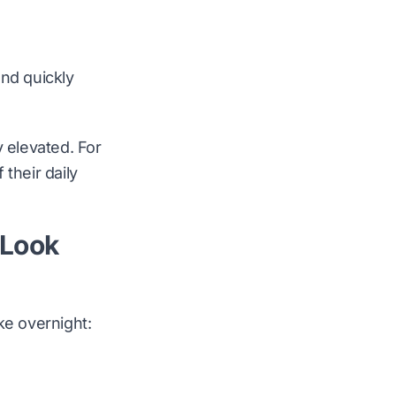
and quickly
y elevated. For
their daily
 Look
ke overnight: