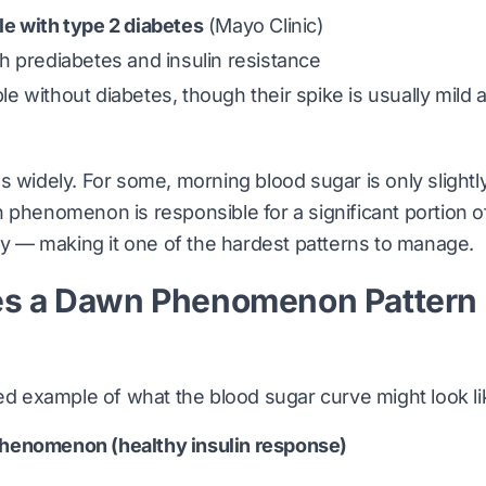
e with type 2 diabetes
(
Mayo Clinic
)
 prediabetes and insulin resistance
 without diabetes, though their spike is usually mild 
s widely. For some, morning blood sugar is only slightl
 phenomenon is responsible for a significant portion of 
ity — making it one of the hardest patterns to manage.
s a Dawn Phenomenon Pattern
ied example of what the blood sugar curve might look li
henomenon (healthy insulin response)