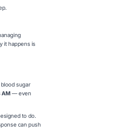
ep.
 managing
y it happens is
n blood sugar
8 AM
— even
 designed to do.
response can push