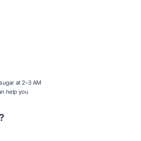
 sugar at 2–3 AM
can help you
?