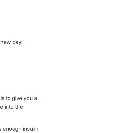
a new day:
 is to give you a
e into the
es enough insulin