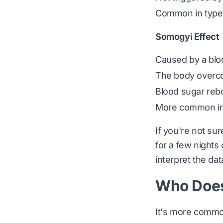
Common in type 
Somogyi Effect
Caused by a bloo
The body overco
Blood sugar re
More common in 
If you're not su
for a few nights
interpret the dat
Who Does
It's more common