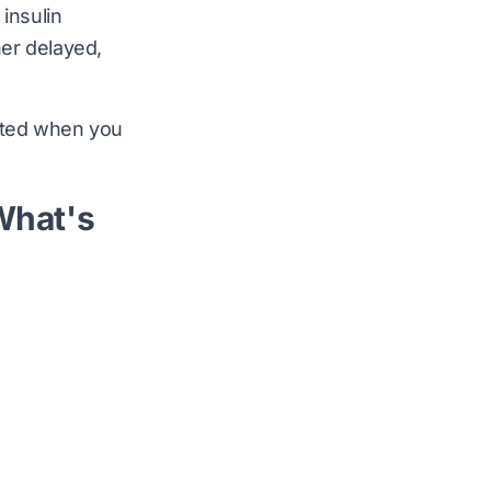
insulin
her delayed,
vated when you
What's