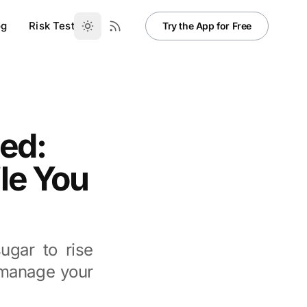
og
Risk Test
Try the App for Free
ed:
le You
gar to rise
o manage your