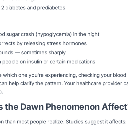
2 diabetes and prediabetes
d sugar crash (hypoglycemia) in the night
rrects by releasing stress hormones
bounds — sometimes sharply
people on insulin or certain medications
re which one you're experiencing, checking your blood
 can help clarify the pattern. Your healthcare provider 
a.
 the Dawn Phenomenon Affect
 than most people realize. Studies suggest it affects: