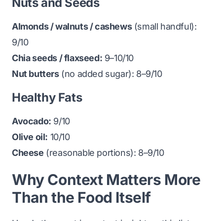
Nuts and Seeds
Almonds / walnuts / cashews
(small handful):
9/10
Chia seeds / flaxseed:
9–10/10
Nut butters
(no added sugar): 8–9/10
Healthy Fats
Avocado:
9/10
Olive oil:
10/10
Cheese
(reasonable portions): 8–9/10
Why Context Matters More
Than the Food Itself