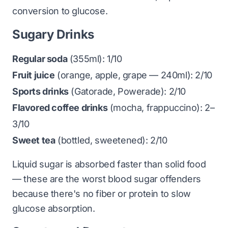
conversion to glucose.
Sugary Drinks
Regular soda
(355ml): 1/10
Fruit juice
(orange, apple, grape — 240ml): 2/10
Sports drinks
(Gatorade, Powerade): 2/10
Flavored coffee drinks
(mocha, frappuccino): 2–
3/10
Sweet tea
(bottled, sweetened): 2/10
Liquid sugar is absorbed faster than solid food
— these are the worst blood sugar offenders
because there's no fiber or protein to slow
glucose absorption.