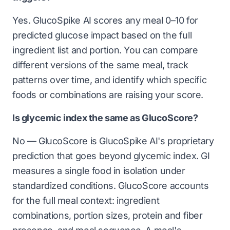
Yes. GlucoSpike AI scores any meal 0–10 for
predicted glucose impact based on the full
ingredient list and portion. You can compare
different versions of the same meal, track
patterns over time, and identify which specific
foods or combinations are raising your score.
Is glycemic index the same as GlucoScore?
No — GlucoScore is GlucoSpike AI's proprietary
prediction that goes beyond glycemic index. GI
measures a single food in isolation under
standardized conditions. GlucoScore accounts
for the full meal context: ingredient
combinations, portion sizes, protein and fiber