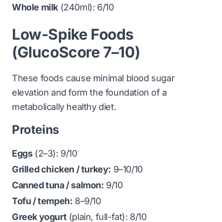
Whole milk
(240ml): 6/10
Low-Spike Foods
(GlucoScore 7–10)
These foods cause minimal blood sugar
elevation and form the foundation of a
metabolically healthy diet.
Proteins
Eggs
(2–3): 9/10
Grilled chicken / turkey:
9–10/10
Canned tuna / salmon:
9/10
Tofu / tempeh:
8–9/10
Greek yogurt
(plain, full-fat): 8/10