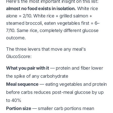
Here's the most important insight on this list:
almost no food exists in isolation.
White rice
alone = 2/10. White rice + grilled salmon +
steamed broccoli, eaten vegetables first = 6–
7/10. Same rice, completely different glucose
outcome.
The three levers that move any meal's
GlucoScore:
What you pair with it
— protein and fiber lower
the spike of any carbohydrate
Meal sequence
— eating vegetables and protein
before carbs reduces post-meal glucose by up
to 40%
Portion size
— smaller carb portions mean