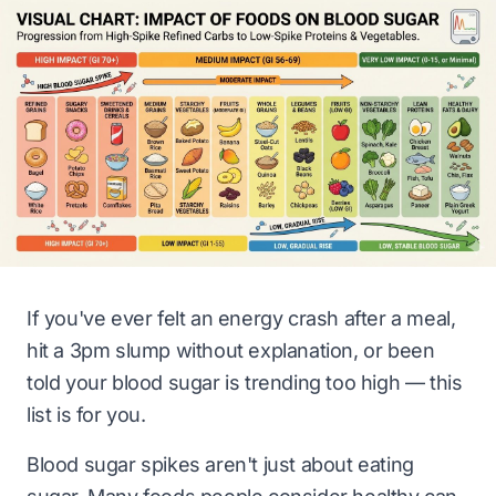
If you've ever felt an energy crash after a meal,
hit a 3pm slump without explanation, or been
told your blood sugar is trending too high — this
list is for you.
Blood sugar spikes aren't just about eating