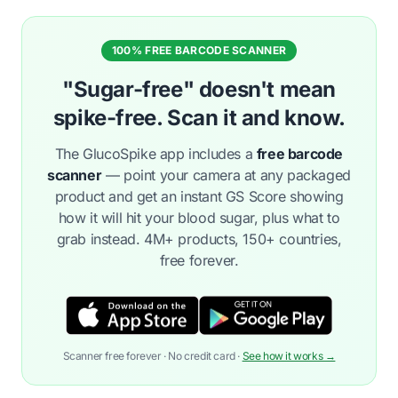
100% FREE BARCODE SCANNER
"Sugar-free" doesn't mean
spike-free. Scan it and know.
The GlucoSpike app includes a
free barcode
scanner
— point your camera at any packaged
product and get an instant GS Score showing
how it will hit your blood sugar, plus what to
grab instead. 4M+ products, 150+ countries,
free forever.
Scanner free forever · No credit card ·
See how it works →