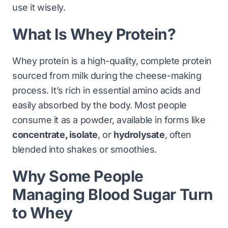
use it wisely.
What Is Whey Protein?
Whey protein is a high-quality, complete protein
sourced from milk during the cheese-making
process. It’s rich in essential amino acids and
easily absorbed by the body. Most people
consume it as a powder, available in forms like
concentrate, isolate
, or
hydrolysate
, often
blended into shakes or smoothies.
Why Some People
Managing Blood Sugar Turn
to Whey