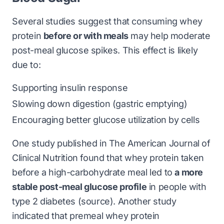
Several studies suggest that consuming whey
protein
before or with meals
may help moderate
post-meal glucose spikes. This effect is likely
due to:
Supporting insulin response
Slowing down digestion (gastric emptying)
Encouraging better glucose utilization by cells
One study published in
The American Journal of
Clinical Nutrition
found that whey protein taken
before a high-carbohydrate meal led to
a more
stable post-meal glucose profile
in people with
type 2 diabetes (
source
). Another study
indicated that premeal whey protein