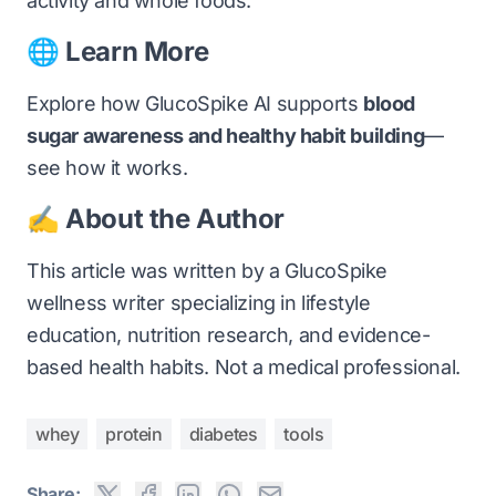
activity and whole foods.
🌐 Learn More
Explore how GlucoSpike AI supports
blood
sugar awareness and healthy habit building
—
see how it works
.
✍️ About the Author
This article was written by a GlucoSpike
wellness writer specializing in lifestyle
education, nutrition research, and evidence-
based health habits. Not a medical professional.
whey
protein
diabetes
tools
Share: