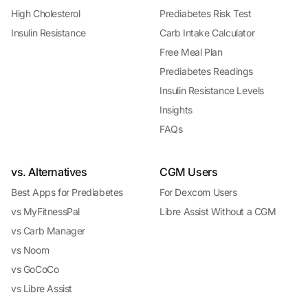
High Cholesterol
Prediabetes Risk Test
Insulin Resistance
Carb Intake Calculator
Free Meal Plan
Prediabetes Readings
Insulin Resistance Levels
Insights
FAQs
vs. Alternatives
CGM Users
Best Apps for Prediabetes
For Dexcom Users
vs MyFitnessPal
Libre Assist Without a CGM
vs Carb Manager
vs Noom
vs GoCoCo
vs Libre Assist