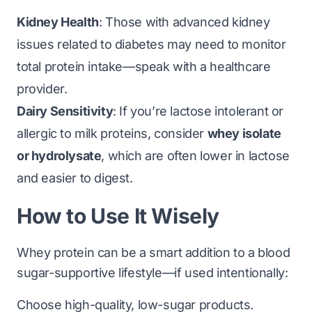
Kidney Health
: Those with advanced kidney
issues related to diabetes may need to monitor
total protein intake—speak with a healthcare
provider.
Dairy Sensitivity
: If you’re lactose intolerant or
allergic to milk proteins, consider
whey isolate
or hydrolysate
, which are often lower in lactose
and easier to digest.
How to Use It Wisely
Whey protein can be a smart addition to a blood
sugar-supportive lifestyle—if used intentionally:
Choose high-quality, low-sugar products.