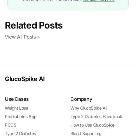
Related Posts
View All Posts »
GlucoSpike AI
Use Cases
Company
Weight Loss
Why GlucoSpike AI
Prediabetes App
Type 2 Diabetes Handbook
PCOS
How to Use GlucoSpike
Type 2 Diabetes
Blood Sugar Log