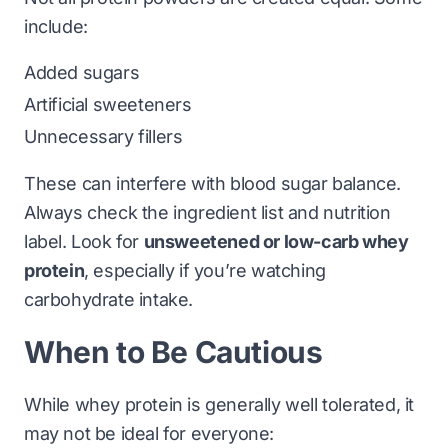
include:
Added sugars
Artificial sweeteners
Unnecessary fillers
These can interfere with blood sugar balance.
Always check the ingredient list and nutrition
label. Look for
unsweetened or low-carb whey
protein
, especially if you’re watching
carbohydrate intake.
When to Be Cautious
While whey protein is generally well tolerated, it
may not be ideal for everyone: