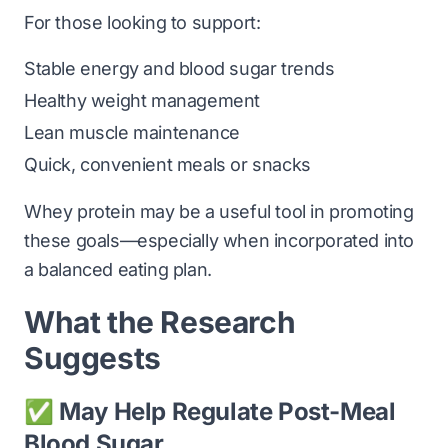
For those looking to support:
Stable energy and blood sugar trends
Healthy weight management
Lean muscle maintenance
Quick, convenient meals or snacks
Whey protein may be a useful tool in promoting
these goals—especially when incorporated into
a balanced eating plan.
What the Research
Suggests
✅ May Help Regulate Post-Meal
Blood Sugar