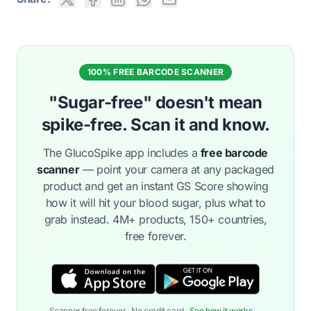
100% FREE BARCODE SCANNER
"Sugar-free" doesn't mean
spike-free. Scan it and know.
The GlucoSpike app includes a
free barcode
scanner
— point your camera at any packaged
product and get an instant GS Score showing
how it will hit your blood sugar, plus what to
grab instead. 4M+ products, 150+ countries,
free forever.
Scanner free forever · No credit card ·
See how it works →