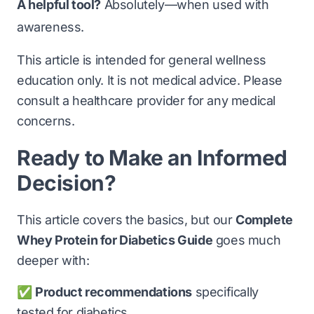
A helpful tool?
Absolutely—when used with
awareness.
This article is intended for general wellness
education only. It is not medical advice. Please
consult a healthcare provider for any medical
concerns.
Ready to Make an Informed
Decision?
This article covers the basics, but our
Complete
Whey Protein for Diabetics Guide
goes much
deeper with:
✅
Product recommendations
specifically
tested for diabetics