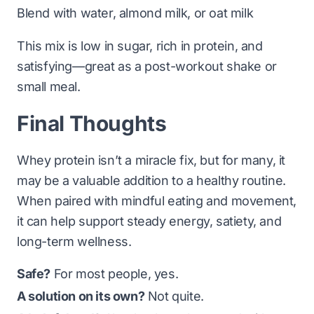
Blend with water, almond milk, or oat milk
This mix is low in sugar, rich in protein, and
satisfying—great as a post-workout shake or
small meal.
Final Thoughts
Whey protein isn’t a miracle fix, but for many, it
may be a valuable addition to a healthy routine.
When paired with mindful eating and movement,
it can help support steady energy, satiety, and
long-term wellness.
Safe?
For most people, yes.
A solution on its own?
Not quite.