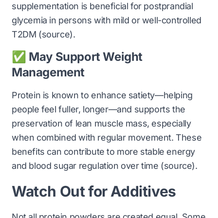
supplementation is beneficial for postprandial
glycemia in persons with mild or well-controlled
T2DM (
source
).
✅ May Support Weight
Management
Protein is known to enhance satiety—helping
people feel fuller, longer—and supports the
preservation of lean muscle mass, especially
when combined with regular movement. These
benefits can contribute to more stable energy
and blood sugar regulation over time (
source
).
Watch Out for Additives
Not all protein powders are created equal. Some