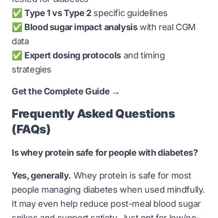
✅
Type 1 vs Type 2
specific guidelines
✅
Blood sugar impact analysis
with real CGM
data
✅
Expert dosing protocols
and timing
strategies
Get the Complete Guide →
Frequently Asked Questions
(FAQs)
Is whey protein safe for people with diabetes?
Yes, generally.
Whey protein is safe for most
people managing diabetes when used mindfully.
It may even help reduce post-meal blood sugar
spikes and support satiety. Just opt for low/no-