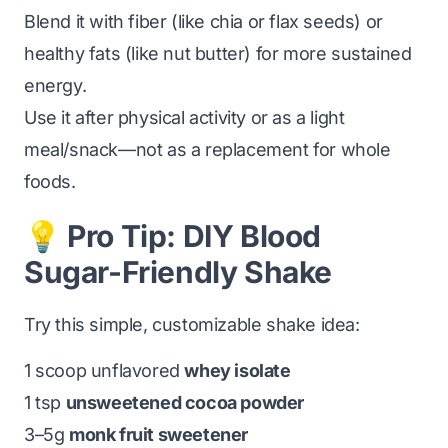
Blend it with fiber (like chia or flax seeds) or
healthy fats (like nut butter) for more sustained
energy.
Use it after physical activity or as a light
meal/snack—not as a replacement for whole
foods.
💡 Pro Tip: DIY Blood
Sugar-Friendly Shake
Try this simple, customizable shake idea:
1 scoop unflavored
whey isolate
1 tsp
unsweetened cocoa powder
3–5g
monk fruit sweetener