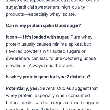
sugar/artificial sweeteners, high-quality
products—especially whey isolate.
Can whey protein spike blood sugar?
It can—if it’s loaded with sugar.
Pure whey
protein usually causes minimal spikes, but
flavored powders with added sugars or
sweeteners can lead to unexpected glucose
elevations. Always read the label.
Is whey protein good for type 2 diabetes?
Potentially, yes.
Several studies suggest that
whey protein, especially when consumed
before meals, can help regulate blood sugar in
people with type 2 diabetes by supporting