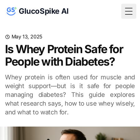
GlucoSpike AI
Togg
May 13, 2025
Is Whey Protein Safe for
People with Diabetes?
Whey protein is often used for muscle and
weight support—but is it safe for people
managing diabetes? This guide explores
what research says, how to use whey wisely,
and what to watch for.