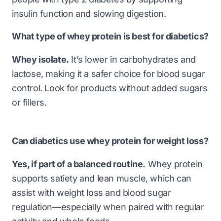
insulin function and slowing digestion.
What type of whey protein is best for diabetics?
Whey isolate.
It’s lower in carbohydrates and
lactose, making it a safer choice for blood sugar
control. Look for products without added sugars
or fillers.
Can diabetics use whey protein for weight loss?
Yes, if part of a balanced routine.
Whey protein
supports satiety and lean muscle, which can
assist with weight loss and blood sugar
regulation—especially when paired with regular