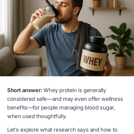
Short answer:
Whey protein is generally
considered safe—and may even offer wellness
benefits—for people managing blood sugar,
when used thoughtfully.
Let’s explore what research says and how to