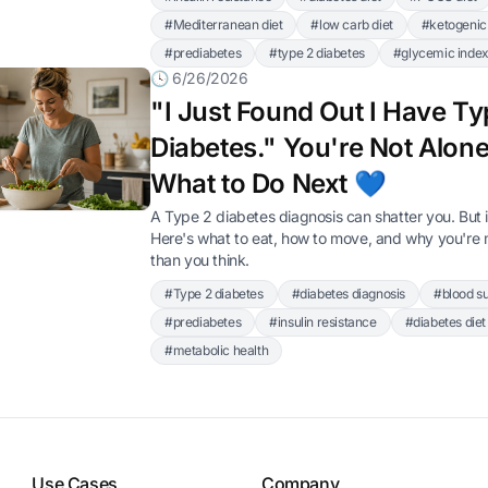
#Mediterranean diet
#low carb diet
#ketogenic 
#prediabetes
#type 2 diabetes
#glycemic inde
🕓 6/26/2026
"I Just Found Out I Have Ty
Diabetes." You're Not Alone
What to Do Next 💙
A Type 2 diabetes diagnosis can shatter you. But i
Here's what to eat, how to move, and why you're m
than you think.
#Type 2 diabetes
#diabetes diagnosis
#blood s
#prediabetes
#insulin resistance
#diabetes diet
#metabolic health
Use Cases
Company