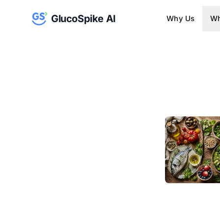
GlucoSpike AI
Why Us
Wh