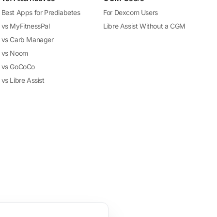
Best Apps for Prediabetes
For Dexcom Users
vs MyFitnessPal
Libre Assist Without a CGM
vs Carb Manager
vs Noom
vs GoCoCo
vs Libre Assist
treatment. The app's predictions