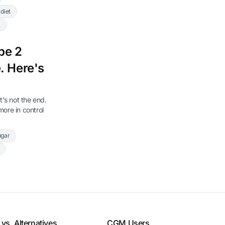
diet
x
pe 2
. Here's
t's not the end.
ore in control
ugar
vs. Alternatives
CGM Users