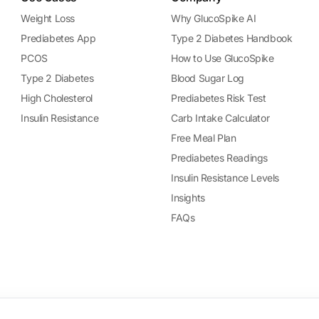
Weight Loss
Why GlucoSpike AI
Prediabetes App
Type 2 Diabetes Handbook
PCOS
How to Use GlucoSpike
Type 2 Diabetes
Blood Sugar Log
High Cholesterol
Prediabetes Risk Test
Insulin Resistance
Carb Intake Calculator
Free Meal Plan
Prediabetes Readings
Insulin Resistance Levels
Insights
FAQs
ational purposes only. It does not provide medical advice, diagnosis, or 