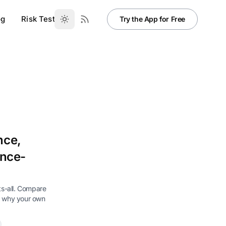
og
Risk Test
Try the App for Free
nce,
ence-
its-all. Compare
e why your own