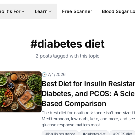
o It's For
Learn
Free Scanner
Blood Sugar L
#diabetes diet
2 posts tagged with this topic
🕓 7/4/2026
Best Diet for Insulin Resista
Diabetes, and PCOS: A Sci
Based Comparison
The best diet for insulin resistance isn't one-size-f
Mediterranean, low-carb, keto, and more, and se
glucose response matters most.
#insulin resistance
#diabetes diet
#PCOS diet