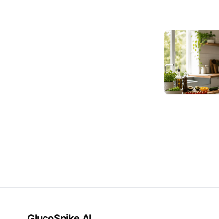
GlucoSpike AI