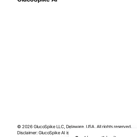
© 2026 GlucoSpike LLC, Delaware, USA. All rights reserved.
Disclaimer: GlucoSpike AI is intended for informational and educ