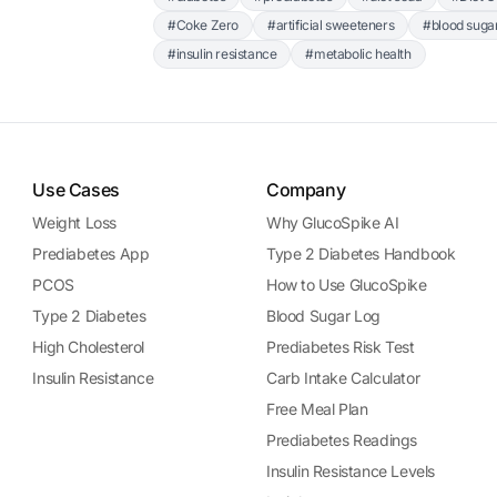
#Coke Zero
#artificial sweeteners
#blood suga
#insulin resistance
#metabolic health
Use Cases
Company
Weight Loss
Why GlucoSpike AI
Prediabetes App
Type 2 Diabetes Handbook
PCOS
How to Use GlucoSpike
Type 2 Diabetes
Blood Sugar Log
High Cholesterol
Prediabetes Risk Test
Insulin Resistance
Carb Intake Calculator
Free Meal Plan
Prediabetes Readings
Insulin Resistance Levels