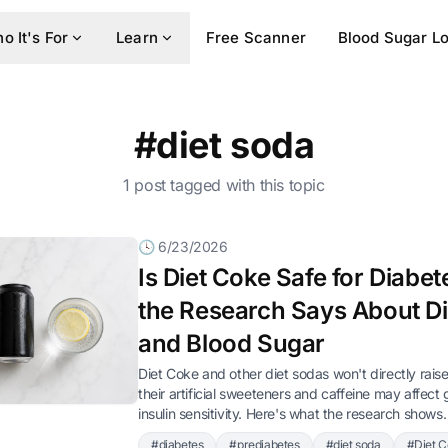
o It's For
Learn
Free Scanner
Blood Sugar L
#diet soda
1 post tagged with this topic
🕓 6/23/2026
Is Diet Coke Safe for Diabe
the Research Says About D
and Blood Sugar
Diet Coke and other diet sodas won't directly rais
their artificial sweeteners and caffeine may affect
insulin sensitivity. Here's what the research shows.
#diabetes
#prediabetes
#diet soda
#Diet 