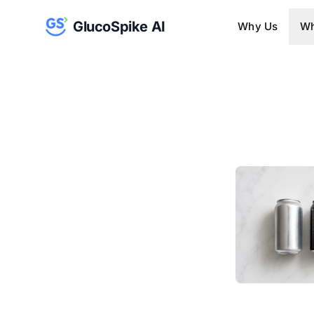
GlucoSpike AI
Why Us
Wh