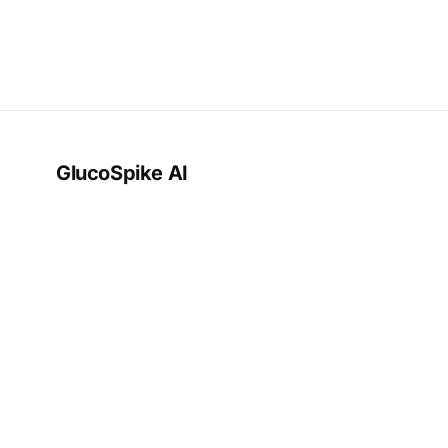
GlucoSpike AI