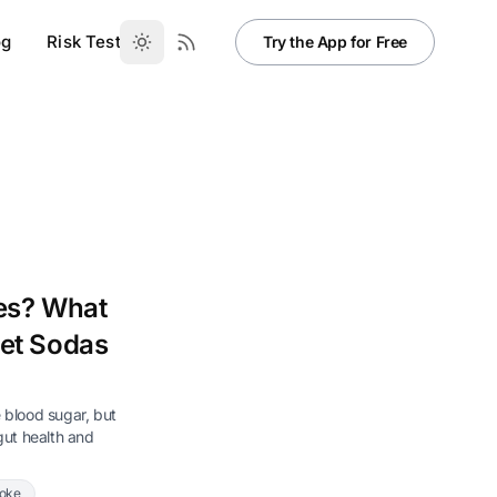
og
Risk Test
Try the App for Free
tes? What
iet Sodas
e blood sugar, but
 gut health and
Coke