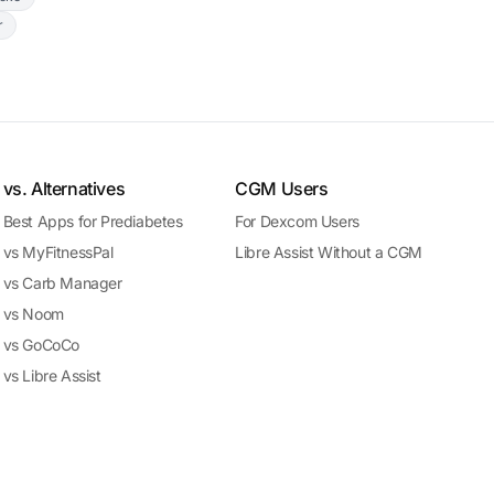
r
vs. Alternatives
CGM Users
Best Apps for Prediabetes
For Dexcom Users
vs MyFitnessPal
Libre Assist Without a CGM
vs Carb Manager
vs Noom
vs GoCoCo
vs Libre Assist