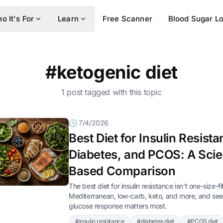
o It's For
Learn
Free Scanner
Blood Sugar L
#ketogenic diet
1 post tagged with this topic
🕓 7/4/2026
Best Diet for Insulin Resista
Diabetes, and PCOS: A Sci
Based Comparison
The best diet for insulin resistance isn't one-size-f
Mediterranean, low-carb, keto, and more, and se
glucose response matters most.
#insulin resistance
#diabetes diet
#PCOS diet