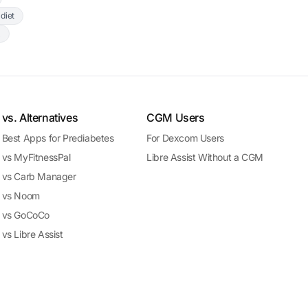
diet
x
vs. Alternatives
CGM Users
Best Apps for Prediabetes
For Dexcom Users
vs MyFitnessPal
Libre Assist Without a CGM
vs Carb Manager
vs Noom
vs GoCoCo
vs Libre Assist