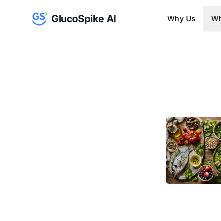
GlucoSpike AI
Why Us
Wh