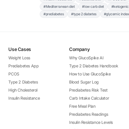
#Mediterranean diet
#low carb diet
#ketogenic 
#prediabetes
#type 2 diabetes
#glycemic inde
Use Cases
Company
Weight Loss
Why GlucoSpike AI
Prediabetes App
Type 2 Diabetes Handbook
PCOS
How to Use GlucoSpike
Type 2 Diabetes
Blood Sugar Log
High Cholesterol
Prediabetes Risk Test
Insulin Resistance
Carb Intake Calculator
Free Meal Plan
Prediabetes Readings
Insulin Resistance Levels