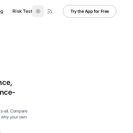
og
Risk Test
Try the App for Free
nce,
ence-
its-all. Compare
e why your own