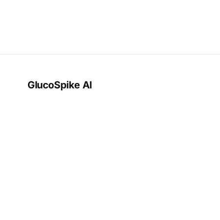
GlucoSpike AI