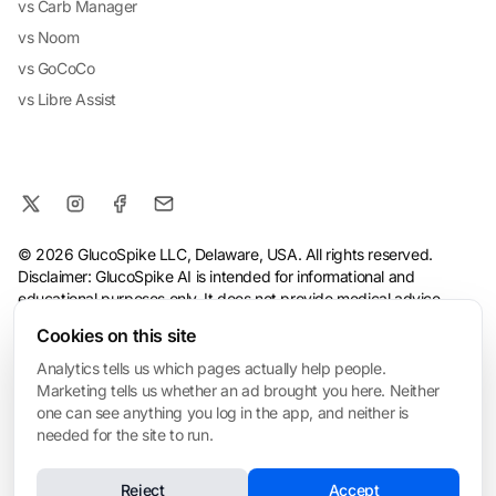
vs Carb Manager
vs Noom
vs GoCoCo
vs Libre Assist
© 2026 GlucoSpike LLC, Delaware, USA. All rights reserved.
Disclaimer: GlucoSpike AI is intended for informational and
educational purposes only. It does not provide medical advice,
diagnosis, or treatment. The app's predictions and suggestions
Cookies on this site
are based on general nutritional guidelines and AI analysis, and
should not replace guidance from a qualified healthcare
Analytics tells us which pages actually help people.
professional. Always consult your doctor before making health or
Marketing tells us whether an ad brought you here. Neither
dietary changes, especially if you have a medical condition.
one can see anything you log in the app, and neither is
needed for the site to run.
Terms
·
Privacy Policy
·
Consumer Health Data Privacy
·
Refund
Policy
·
AI & Ethical Use
·
Cookie settings
Reject
Accept