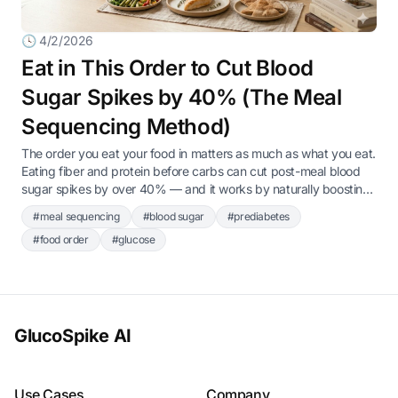
🕓 4/2/2026
Eat in This Order to Cut Blood
Sugar Spikes by 40% (The Meal
Sequencing Method)
The order you eat your food in matters as much as what you eat.
Eating fiber and protein before carbs can cut post-meal blood
sugar spikes by over 40% — and it works by naturally boosting
GLP-1, the same hormone Ozempic targets. Here's the science
#meal sequencing
#blood sugar
#prediabetes
and exactly how to do it.
#food order
#glucose
GlucoSpike AI
Use Cases
Company