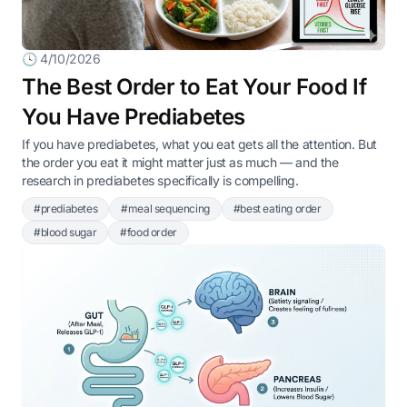
🕓 4/10/2026
The Best Order to Eat Your Food If
You Have Prediabetes
If you have prediabetes, what you eat gets all the attention. But
the order you eat it might matter just as much — and the
research in prediabetes specifically is compelling.
#prediabetes
#meal sequencing
#best eating order
#blood sugar
#food order