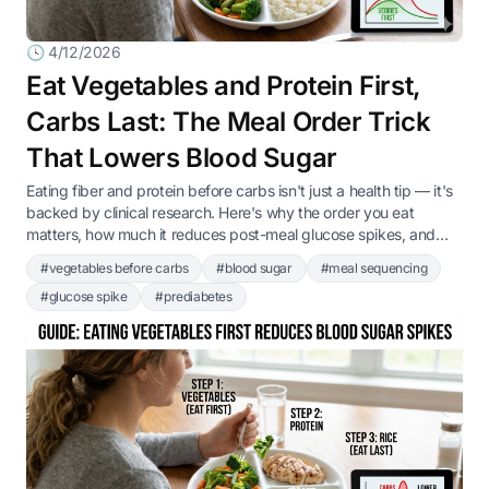
🕓 4/12/2026
Eat Vegetables and Protein First,
Carbs Last: The Meal Order Trick
That Lowers Blood Sugar
Eating fiber and protein before carbs isn't just a health tip — it's
backed by clinical research. Here's why the order you eat
matters, how much it reduces post-meal glucose spikes, and
how to apply it at every American meal.
#vegetables before carbs
#blood sugar
#meal sequencing
#glucose spike
#prediabetes