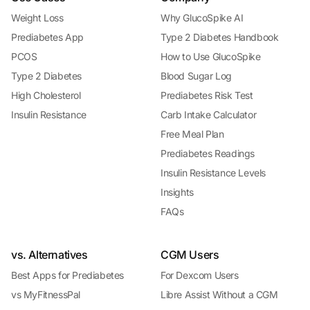
Weight Loss
Why GlucoSpike AI
Prediabetes App
Type 2 Diabetes Handbook
PCOS
How to Use GlucoSpike
Type 2 Diabetes
Blood Sugar Log
High Cholesterol
Prediabetes Risk Test
Insulin Resistance
Carb Intake Calculator
Free Meal Plan
Prediabetes Readings
Insulin Resistance Levels
Insights
FAQs
vs. Alternatives
CGM Users
Best Apps for Prediabetes
For Dexcom Users
vs MyFitnessPal
Libre Assist Without a CGM