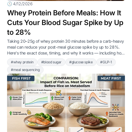
🕓 4/12/2026
Whey Protein Before Meals: How It
Cuts Your Blood Sugar Spike by Up
to 28%
Taking 20–25g of whey protein 30 minutes before a carb-heavy
meal can reduce your post-meal glucose spike by up to 28%.
Here's the exact dose, timing, and why it works — including how
it naturally triggers GLP-1 release, the same hormone that
#whey protein
#blood sugar
#glucose spike
#GLP-1
Ozempic targets.
#meal sequencing