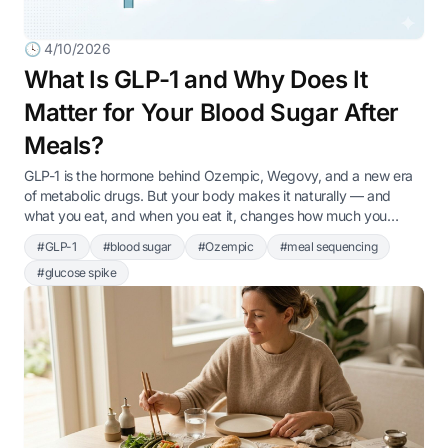
🕓 4/10/2026
What Is GLP-1 and Why Does It
Matter for Your Blood Sugar After
Meals?
GLP-1 is the hormone behind Ozempic, Wegovy, and a new era
of metabolic drugs. But your body makes it naturally — and
what you eat, and when you eat it, changes how much you
produce.
#GLP-1
#blood sugar
#Ozempic
#meal sequencing
#glucose spike