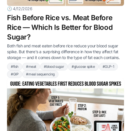
🕓 4/12/2026
Fish Before Rice vs. Meat Before
Rice — Which Is Better for Blood
Sugar?
Both fish and meat eaten before rice reduce your blood sugar
spike. But there's a surprising difference in how they affect fat
storage — and it comes down to the type of fat each contains.
#fish
#meat
#blood sugar
#glucose spike
#GLP-1
#GIP
#meal sequencing