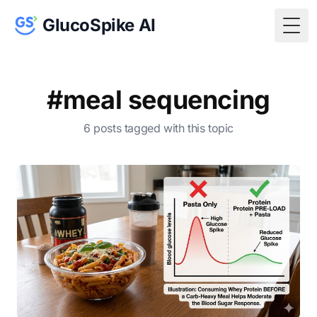
GlucoSpike AI
Togg
#meal sequencing
6 posts tagged with this topic