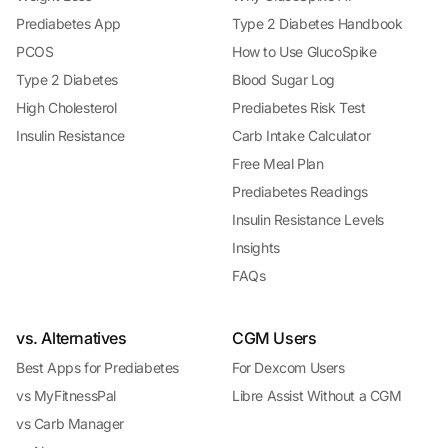
Prediabetes App
Type 2 Diabetes Handbook
PCOS
How to Use GlucoSpike
Type 2 Diabetes
Blood Sugar Log
High Cholesterol
Prediabetes Risk Test
Insulin Resistance
Carb Intake Calculator
Free Meal Plan
Prediabetes Readings
Insulin Resistance Levels
Insights
FAQs
vs. Alternatives
CGM Users
Best Apps for Prediabetes
For Dexcom Users
vs MyFitnessPal
Libre Assist Without a CGM
vs Carb Manager