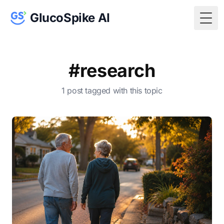
GlucoSpike AI
Togg
#research
1 post tagged with this topic