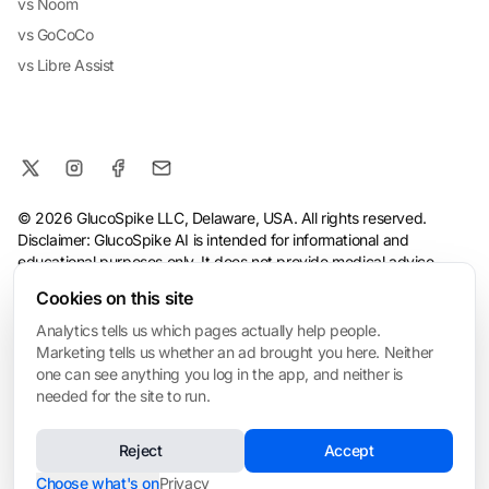
vs Noom
vs GoCoCo
vs Libre Assist
© 2026 GlucoSpike LLC, Delaware, USA. All rights reserved.
Disclaimer: GlucoSpike AI is intended for informational and
educational purposes only. It does not provide medical advice,
diagnosis, or treatment. The app's predictions and suggestions
Cookies on this site
are based on general nutritional guidelines and AI analysis, and
should not replace guidance from a qualified healthcare
Analytics tells us which pages actually help people.
professional. Always consult your doctor before making health or
Marketing tells us whether an ad brought you here. Neither
dietary changes, especially if you have a medical condition.
one can see anything you log in the app, and neither is
needed for the site to run.
Terms
·
Privacy Policy
·
Consumer Health Data Privacy
·
Refund
Policy
·
AI & Ethical Use
·
Cookie settings
Reject
Accept
❤️ Built for My Mom
Made with love in San Mateo • Built for everyone managing blood sugar
Choose what's on
Privacy