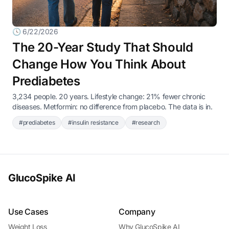
🕓 6/22/2026
The 20-Year Study That Should
Change How You Think About
Prediabetes
3,234 people. 20 years. Lifestyle change: 21% fewer chronic
diseases. Metformin: no difference from placebo. The data is in.
#prediabetes
#insulin resistance
#research
GlucoSpike AI
Use Cases
Company
Weight Loss
Why GlucoSpike AI